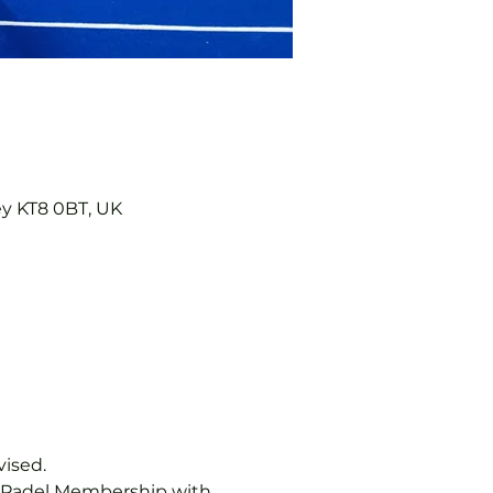
ey KT8 0BT, UK
vised.
b Padel Membership with 