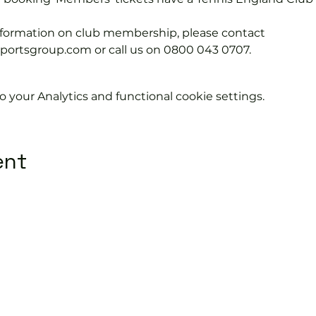
information on club membership, please contact 
tsgroup.com or call us on 0800 043 0707.
your Analytics and functional cookie settings.
ent