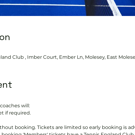
ion
land Club , Imber Court, Ember Ln, Molesey, East Moles
ent
coaches will:
t if required.
hout booking. Tickets are limited so early booking is ad
e booking 'Members' tickets have a Tennis England Clu