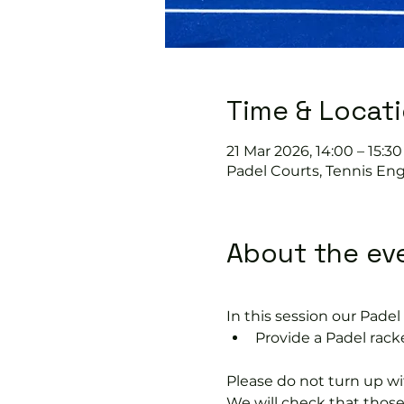
Time & Locat
21 Mar 2026, 14:00 – 15:30
Padel Courts, Tennis Eng
About the ev
In this session our Padel 
Provide a Padel racke
Please do not turn up wit
We will check that thos