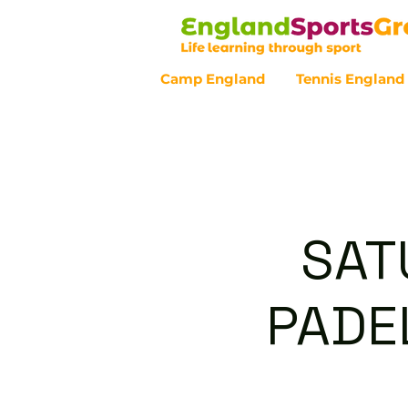
Camp England
Tennis England
Customer Service - 0800 043 07
SAT
PADEL