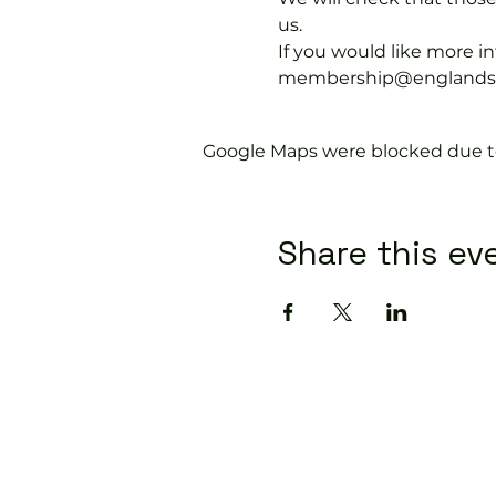
us.
If you would like more 
membership@englandspor
Google Maps were blocked due to 
Share this ev