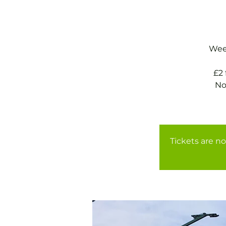
Week
£2
No
Tickets are no