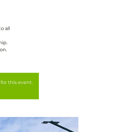
o all
ip.
on.
for this event.