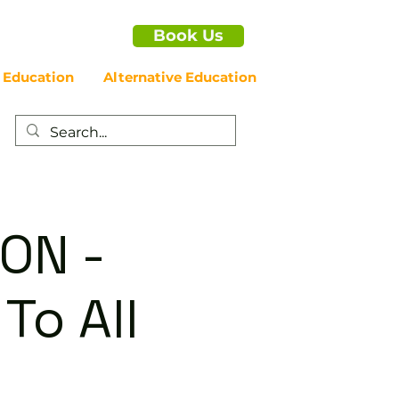
Book Us
 Education
Alternative Education
ON -
To All