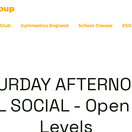
 Club
Gymnastics England
School Classes
ESG
07
URDAY AFTERNO
 SOCIAL - Open 
Levels