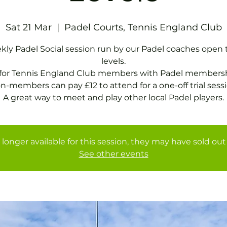
Sat 21 Mar
  |  
Padel Courts, Tennis England Club
ly Padel Social session run by our Padel coaches open t
levels.
 for Tennis England Club members with Padel membersh
n-members can pay £12 to attend for a one-off trial sessi
A great way to meet and play other local Padel players.
 longer available for this session, they may have sold out 
See other events