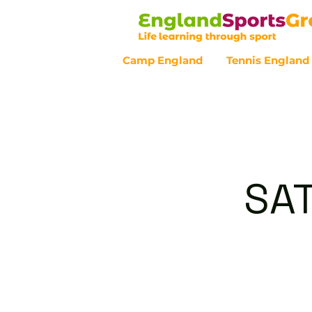
Camp England
Tennis England
Customer Service - 0800 043 07
SA