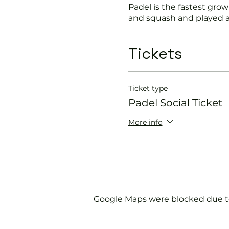
Padel is the fastest growi
and squash and played a
Suitable for beginners a
Tickets
In this session our Padel 
Get you on the cour
Ticket type
Provide a Padel rack
Padel Social Ticket
Explain the rules f
Show you some nift
More info
Please do not turn up wit
We will check that thos
us.
Google Maps were blocked due to 
If you would like more 
membership@englandspor