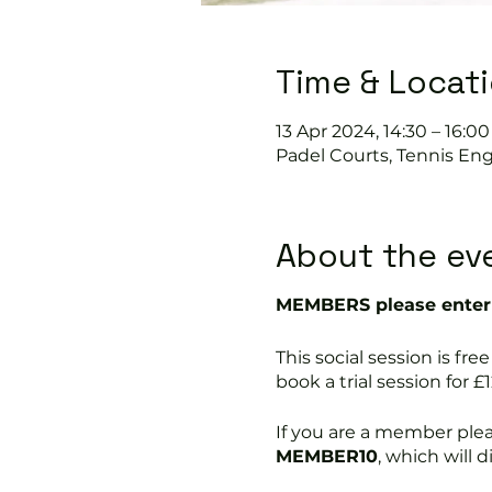
Time & Locat
13 Apr 2024, 14:30 – 16:00
Padel Courts, Tennis Eng
About the ev
MEMBERS please enter 
This social session is 
book a trial session for £1
If you are a member ple
MEMBER10
, which will 