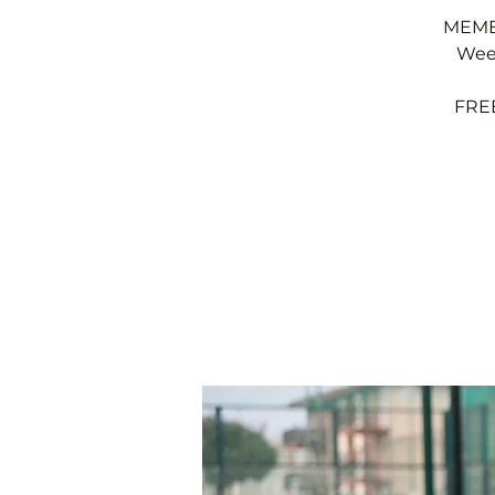
MEMBE
Week
FREE