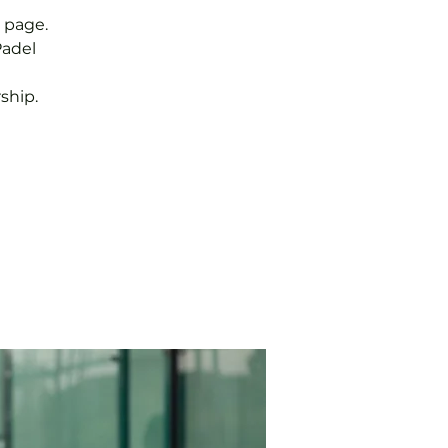
 page.
Padel
ship.