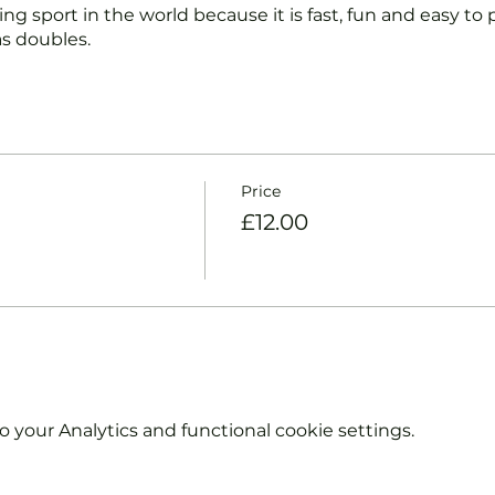
ng sport in the world because it is fast, fun and easy to pl
s doubles.
nd intermediate players aged 18 or over.
coaches will:
ts and playing.
Price
et and balls if required.
£12.00
urther and show you how to keep score.
y moves and help guide you to improve your game.
hout booking. Tickets are limited so early booking is ad
e booking 'Members' tickets have a Tennis England Clu
your Analytics and functional cookie settings.
information on club membership, please contact
tsgroup.com or call us on 0800 043 0707.