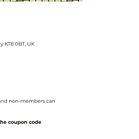
ey KT8 0BT, UK
s, and non-members can
the coupon code