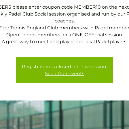
RS please enter coupon code MEMBER10 on the next
ly Padel Club Social session organised and run by our 
coaches.
 for Tennis England Club members with Padel member
Open to non-members for a ONE-OFF trial session.
A great way to meet and play other local Padel players.
Registration is closed for this session.
See other events