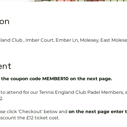
ion
land Club , Imber Court, Ember Ln, Molesey, East Moles
ent
the coupon code MEMBER10 on the next page.
free to attend for our Tennis England Club Padel Member
2.
ase click 'Checkout' below and
on the next page enter 
discount the £12 ticket cost.