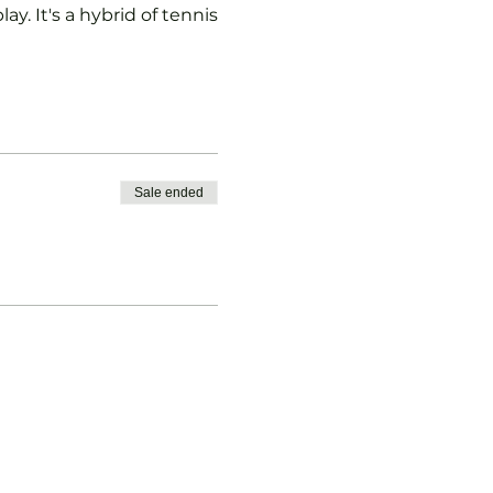
ay. It's a hybrid of tennis
Sale ended
vised.
b Padel Membership with