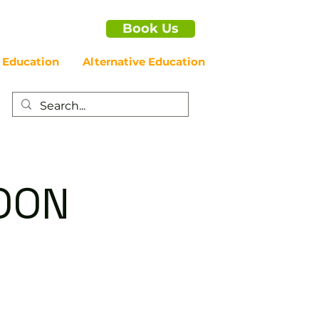
Book Us
 Education
Alternative Education
OON