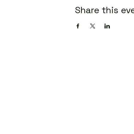
Share this ev