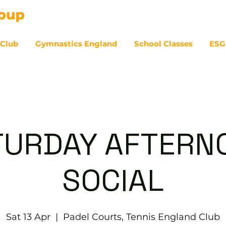
 Club
Gymnastics England
School Classes
ESG
07
TURDAY AFTERN
SOCIAL
Sat 13 Apr
  |  
Padel Courts, Tennis England Club