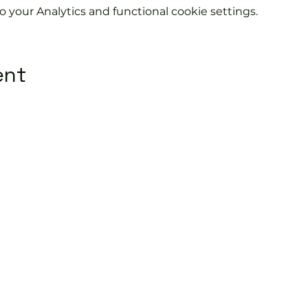
your Analytics and functional cookie settings.
ent