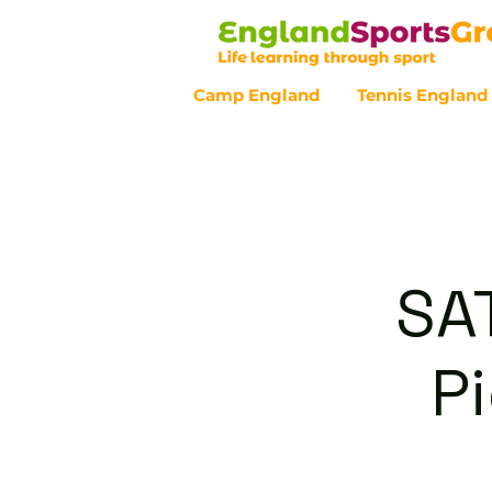
Camp England
Tennis England
Customer Service - 0800 043 07
SA
P