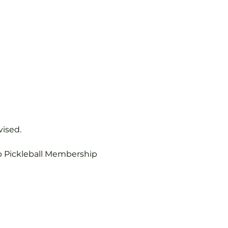
vised.
b Pickleball Membership 