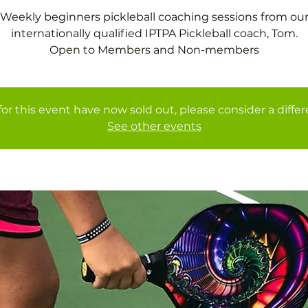
Weekly beginners pickleball coaching sessions from ou
internationally qualified IPTPA Pickleball coach, Tom.
Open to Members and Non-members
for this event have now sold out, please consider a diffe
See other events