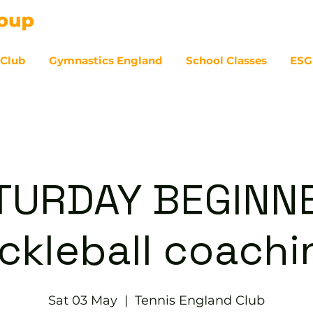
 Club
Gymnastics England
School Classes
ESG
07
TURDAY BEGINN
ickleball coachi
Sat 03 May
  |  
Tennis EngIand Club