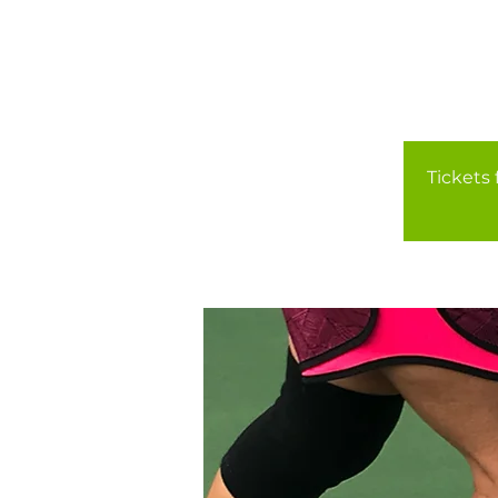
Tickets 