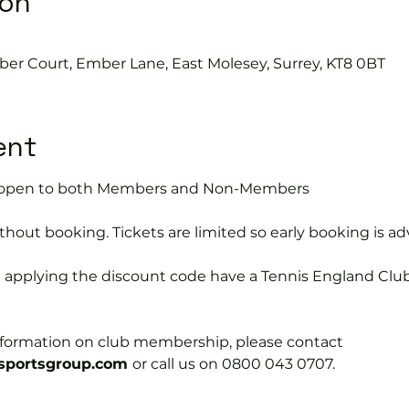
ion
ber Court, Ember Lane, East Molesey, Surrey, KT8 0BT
ent
is open to both Members and Non-Members
hout booking. Tickets are limited so early booking is ad
e applying the discount code have a Tennis England Clu
information on club membership, please contact 
portsgroup.com 
or call us on 0800 043 0707.