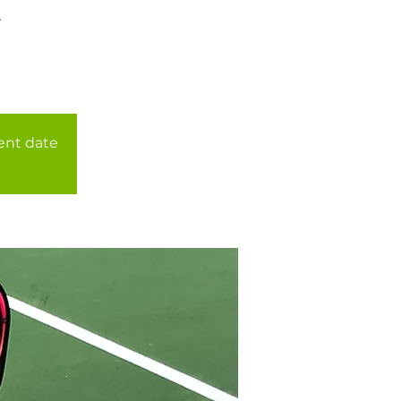
r
rent date