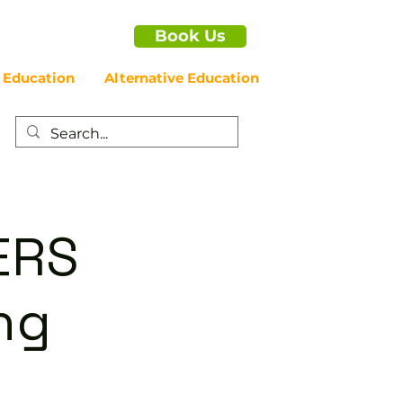
Book Us
 Education
Alternative Education
ERS
ng