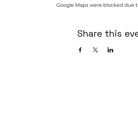
Google Maps were blocked due to 
Share this ev