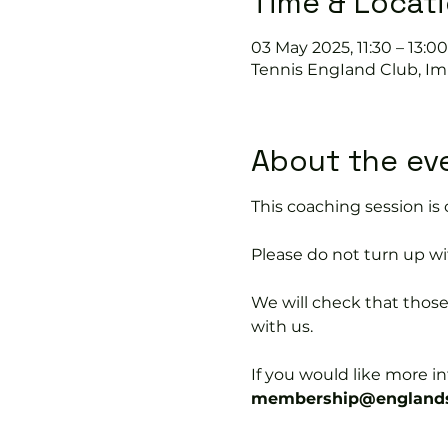
Time & Locat
03 May 2025, 11:30 – 13:00
Tennis EngIand Club, Im
About the ev
This coaching session 
Please do not turn up wit
We will check that thos
with us.
If you would like more 
membership@englands