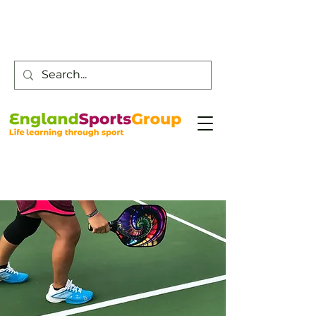
Customer Service -
0800 043 0707