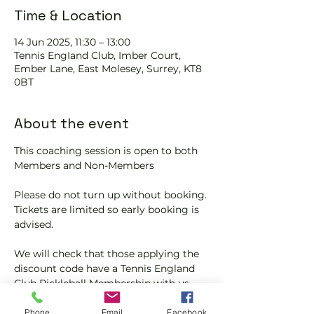
Time & Location
14 Jun 2025, 11:30 – 13:00
Tennis EngIand Club, Imber Court,
Ember Lane, East Molesey, Surrey, KT8
0BT
About the event
This coaching session is open to both 
Members and Non-Members
Please do not turn up without booking. 
Tickets are limited so early booking is 
advised.
We will check that those applying the 
discount code have a Tennis England 
Club Pickleball Membership with us.
If you would like more information on 
Phone
Email
Facebook