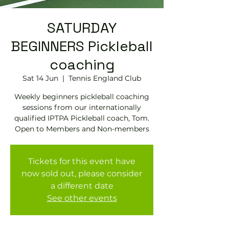
SATURDAY
BEGINNERS Pickleball
coaching
Sat 14 Jun
  |  
Tennis EngIand Club
Weekly beginners pickleball coaching
sessions from our internationally
qualified IPTPA Pickleball coach, Tom.
Open to Members and Non-members
Tickets for this event have
now sold out, please consider
a different date
See other events