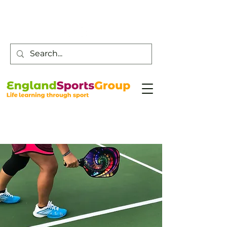
Customer Service -
0800 043 0707