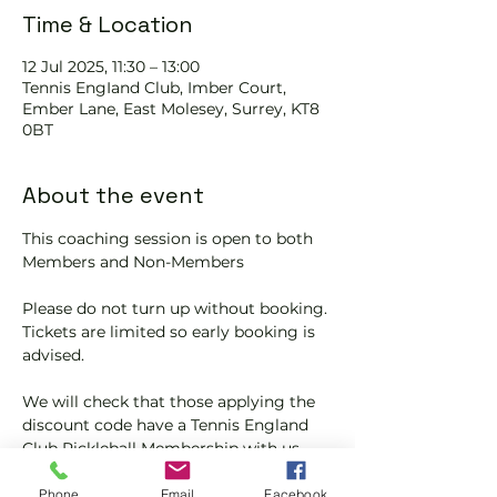
Time & Location
12 Jul 2025, 11:30 – 13:00
Tennis EngIand Club, Imber Court,
Ember Lane, East Molesey, Surrey, KT8
0BT
About the event
This coaching session is open to both 
Members and Non-Members
Please do not turn up without booking. 
Tickets are limited so early booking is 
advised.
We will check that those applying the 
discount code have a Tennis England 
Club Pickleball Membership with us.
If you would like more information on 
Phone
Email
Facebook