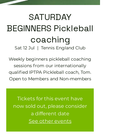
SATURDAY
BEGINNERS Pickleball
coaching
Sat 12 Jul
  |  
Tennis EngIand Club
Weekly beginners pickleball coaching
sessions from our internationally
qualified IPTPA Pickleball coach, Tom.
Open to Members and Non-members
Tickets for this event have
now sold out, please consider
a different date
See other events