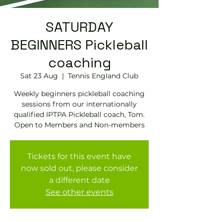
SATURDAY
BEGINNERS Pickleball
coaching
Sat 23 Aug
  |  
Tennis EngIand Club
Weekly beginners pickleball coaching
sessions from our internationally
qualified IPTPA Pickleball coach, Tom.
Open to Members and Non-members
Tickets for this event have
now sold out, please consider
a different date
See other events