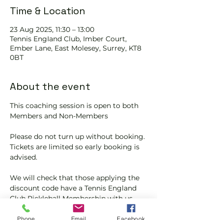
Time & Location
23 Aug 2025, 11:30 – 13:00
Tennis EngIand Club, Imber Court,
Ember Lane, East Molesey, Surrey, KT8
0BT
About the event
This coaching session is open to both 
Members and Non-Members
Please do not turn up without booking. 
Tickets are limited so early booking is 
advised.
We will check that those applying the 
discount code have a Tennis England 
Club Pickleball Membership with us.
If you would like more information on 
Phone
Email
Facebook