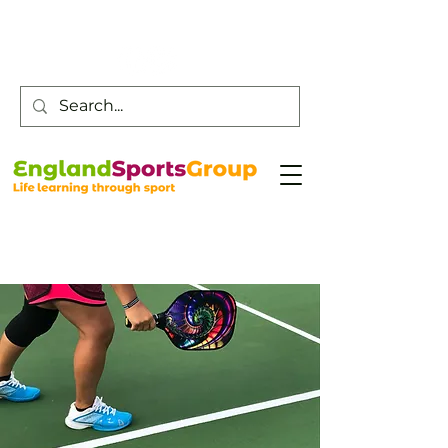
Customer Service -
0800 043 0707