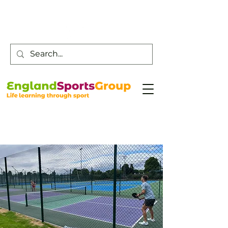
Customer Service -
0800 043 0707