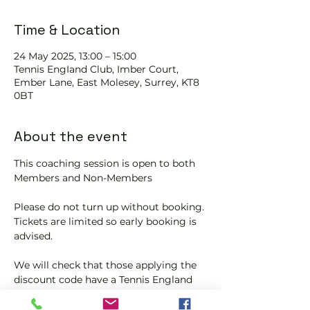
Time & Location
24 May 2025, 13:00 – 15:00
Tennis EngIand Club, Imber Court,
Ember Lane, East Molesey, Surrey, KT8
0BT
About the event
This coaching session is open to both 
Members and Non-Members
Please do not turn up without booking. 
Tickets are limited so early booking is 
advised.
We will check that those applying the 
discount code have a Tennis England 
Club Pickleball Membership with us.