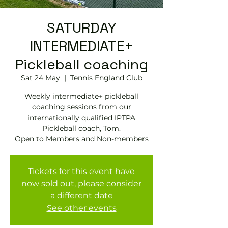
SATURDAY
INTERMEDIATE+
Pickleball coaching
Sat 24 May
  |  
Tennis EngIand Club
Weekly intermediate+ pickleball
coaching sessions from our
internationally qualified IPTPA
Pickleball coach, Tom.
Open to Members and Non-members
Tickets for this event have
now sold out, please consider
a different date
See other events