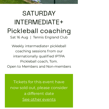
SATURDAY
INTERMEDIATE+
Pickleball coaching
Sat 16 Aug
  |  
Tennis EngIand Club
Weekly intermediate+ pickleball
coaching sessions from our
internationally qualified IPTPA
Pickleball coach, Tom.
Open to Members and Non-members
Tickets for this event have
now sold out, please consider
a different date
See other events