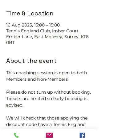
Time & Location
16 Aug 2025, 13:00 – 15:00
Tennis EngIand Club, Imber Court,
Ember Lane, East Molesey, Surrey, KT8
0BT
About the event
This coaching session is open to both 
Members and Non-Members
Please do not turn up without booking. 
Tickets are limited so early booking is 
advised.
We will check that those applying the 
discount code have a Tennis England 
Club Pickleball Membership with us.