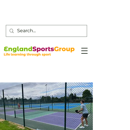
Customer Service -
0800 043 0707