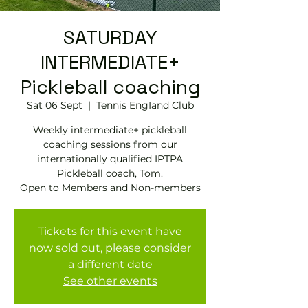
SATURDAY
INTERMEDIATE+
Pickleball coaching
Sat 06 Sept
  |  
Tennis EngIand Club
Weekly intermediate+ pickleball
coaching sessions from our
internationally qualified IPTPA
Pickleball coach, Tom.
Open to Members and Non-members
Tickets for this event have
now sold out, please consider
a different date
See other events