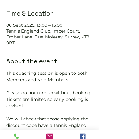
Time & Location
06 Sept 2025, 13:00 – 15:00
Tennis EngIand Club, Imber Court,
Ember Lane, East Molesey, Surrey, KT8
0BT
About the event
This coaching session is open to both 
Members and Non-Members
Please do not turn up without booking. 
Tickets are limited so early booking is 
advised.
We will check that those applying the 
discount code have a Tennis England 
Club Pickleball Membership with us.