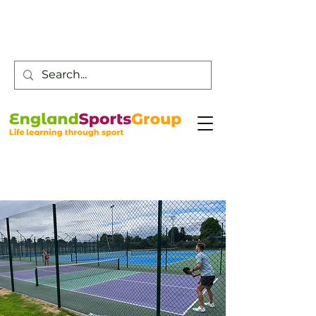
Customer Service -
0800 043 0707