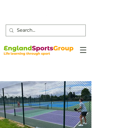
Customer Service -
0800 043 0707