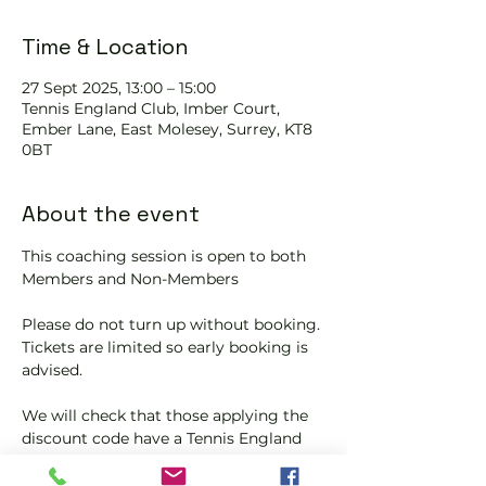
Time & Location
27 Sept 2025, 13:00 – 15:00
Tennis EngIand Club, Imber Court,
Ember Lane, East Molesey, Surrey, KT8
0BT
About the event
This coaching session is open to both 
Members and Non-Members
Please do not turn up without booking. 
Tickets are limited so early booking is 
advised.
We will check that those applying the 
discount code have a Tennis England 
Club Pickleball Membership with us.