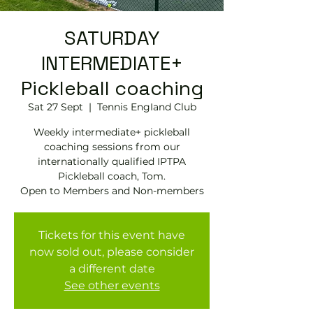
SATURDAY
INTERMEDIATE+
Pickleball coaching
Sat 27 Sept
  |  
Tennis EngIand Club
Weekly intermediate+ pickleball
coaching sessions from our
internationally qualified IPTPA
Pickleball coach, Tom.
Open to Members and Non-members
Tickets for this event have
now sold out, please consider
a different date
See other events