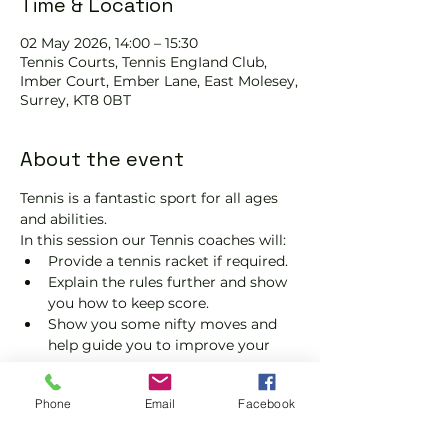
Time & Location
02 May 2026, 14:00 – 15:30
Tennis Courts, Tennis EngIand Club,
Imber Court, Ember Lane, East Molesey,
Surrey, KT8 0BT
About the event
Tennis is a fantastic sport for all ages 
and abilities.
In this session our Tennis coaches will:
Provide a tennis racket if required.
Explain the rules further and show 
you how to keep score.
Show you some nifty moves and 
help guide you to improve your 
game.
Please do not turn up without booking. 
Phone
Email
Facebook
Tickets are limited, so early booking is 
advised.