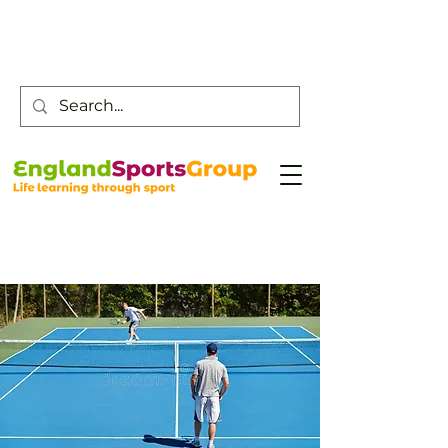
Customer Service -
0800 043 0707