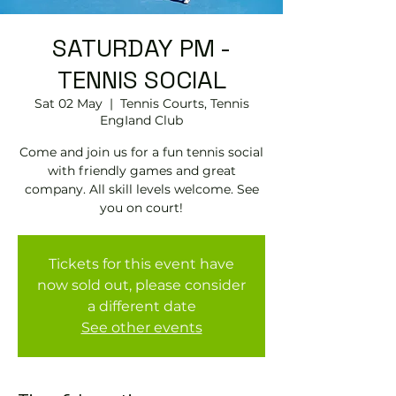
SATURDAY PM -
TENNIS SOCIAL
Sat 02 May
  |  
Tennis Courts, Tennis
EngIand Club
Come and join us for a fun tennis social
with friendly games and great
company. All skill levels welcome. See
you on court!
Tickets for this event have
now sold out, please consider
a different date
See other events