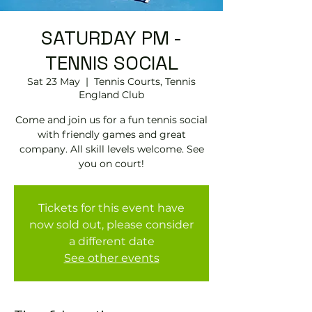
SATURDAY PM -
TENNIS SOCIAL
Sat 23 May
  |  
Tennis Courts, Tennis
EngIand Club
Come and join us for a fun tennis social
with friendly games and great
company. All skill levels welcome. See
you on court!
Tickets for this event have
now sold out, please consider
a different date
See other events