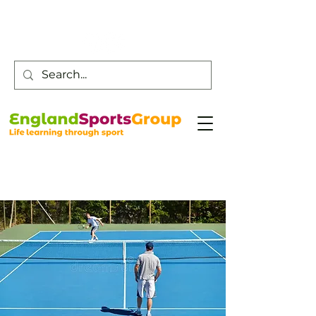
Customer Service -
0800 043 0707