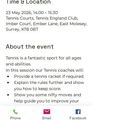
Time & Location
23 May 2026, 14:00 – 15:30
Tennis Courts, Tennis EngIand Club,
Imber Court, Ember Lane, East Molesey,
Surrey, KT8 0BT
About the event
Tennis is a fantastic sport for all ages 
and abilities.
In this session our Tennis coaches will:
Provide a tennis racket if required.
Explain the rules further and show 
you how to keep score.
Show you some nifty moves and 
help guide you to improve your 
game.
Please do not turn up without booking. 
Phone
Email
Facebook
Tickets are limited, so early booking is 
advised.