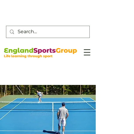
Customer Service -
0800 043 0707