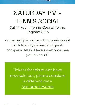
SATURDAY PM -
TENNIS SOCIAL
Sat 14 Feb
  |  
Tennis Courts, Tennis
EngIand Club
Come and join us for a fun tennis social
with friendly games and great
company. All skill levels welcome. See
you on court!
Tickets for this event have
now sold out, please consider
a different date
See other events