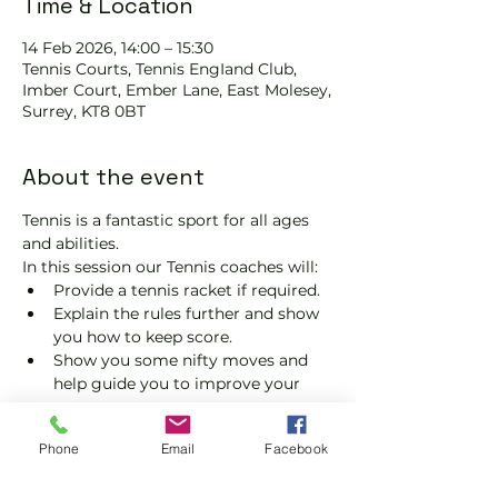
Time & Location
14 Feb 2026, 14:00 – 15:30
Tennis Courts, Tennis EngIand Club,
Imber Court, Ember Lane, East Molesey,
Surrey, KT8 0BT
About the event
Tennis is a fantastic sport for all ages 
and abilities.
In this session our Tennis coaches will:
Provide a tennis racket if required.
Explain the rules further and show 
you how to keep score.
Show you some nifty moves and 
help guide you to improve your 
game.
Please do not turn up without booking. 
Phone
Email
Facebook
Tickets are limited, so early booking is 
advised.