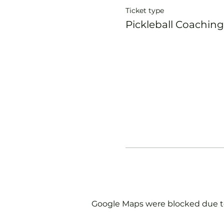
Ticket type
Pickleball Coaching
Google Maps were blocked due to 