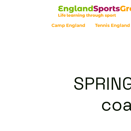
Camp England
Tennis England
Customer Service - 0800 043 07
SPRING
coa