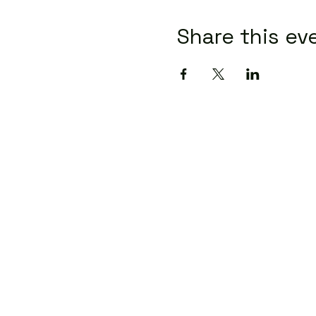
Share this ev