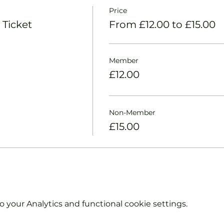
Price
 Ticket
From £12.00 to £15.00
Member
£12.00
Non-Member
£15.00
your Analytics and functional cookie settings.