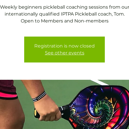
Weekly beginners pickleball coaching sessions from ou
internationally qualified IPTPA Pickleball coach, Tom.
Open to Members and Non-members
Registration is now closed
See other events