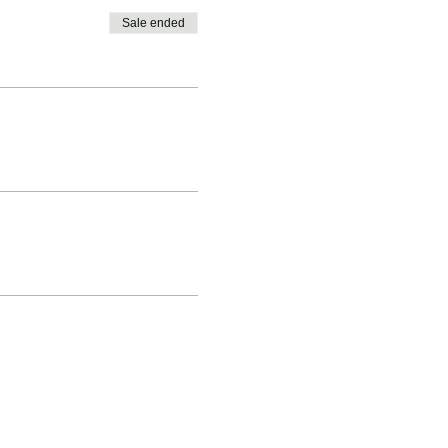
Sale ended