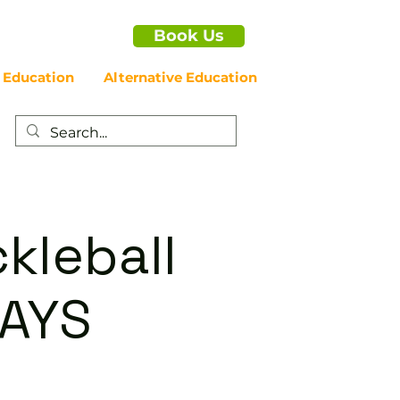
Book Us
 Education
Alternative Education
kleball
DAYS