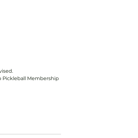
vised.
b Pickleball Membership 