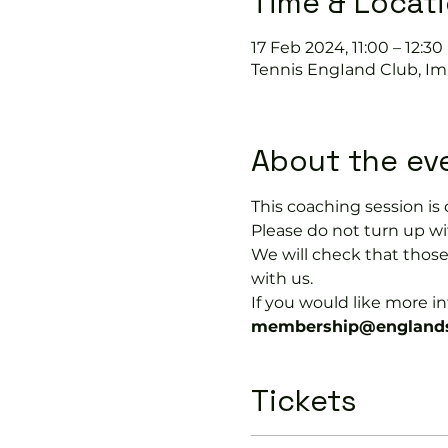
Time & Locat
17 Feb 2024, 11:00 – 12:30
Tennis EngIand Club, Im
About the ev
This coaching session 
Please do not turn up wit
We will check that thos
with us.
If you would like more 
membership@englands
Tickets