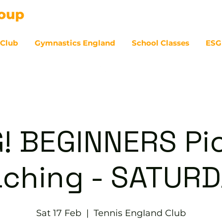
 Club
Gymnastics England
School Classes
ESG
07
! BEGINNERS Pic
ching - SATUR
Sat 17 Feb
  |  
Tennis EngIand Club