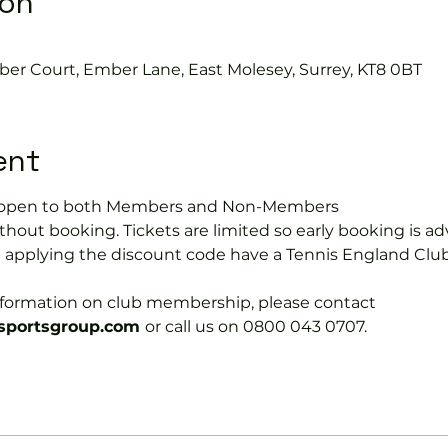
ion
ber Court, Ember Lane, East Molesey, Surrey, KT8 0BT
ent
is open to both Members and Non-Members
hout booking. Tickets are limited so early booking is ad
e applying the discount code have a Tennis England Clu
information on club membership, please contact 
portsgroup.com 
or call us on 0800 043 0707.