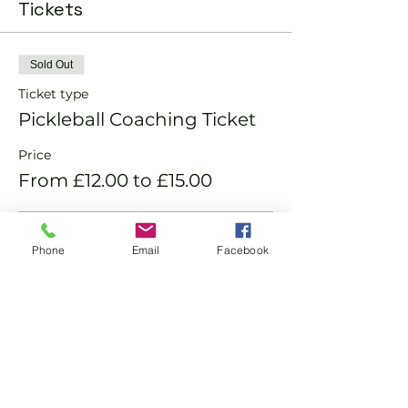
Tickets
Sold Out
Ticket type
Pickleball Coaching Ticket
Price
From £12.00 to £15.00
Member
Phone
Email
Facebook
£12.00
Non-Member
£15.00