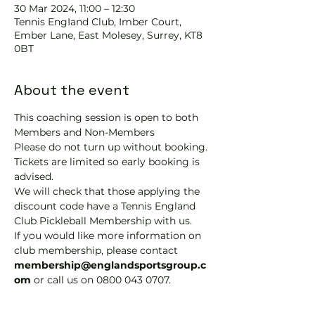
30 Mar 2024, 11:00 – 12:30
Tennis EngIand Club, Imber Court,
Ember Lane, East Molesey, Surrey, KT8
0BT
About the event
This coaching session is open to both 
Members and Non-Members
Please do not turn up without booking. 
Tickets are limited so early booking is 
advised.
We will check that those applying the 
discount code have a Tennis England 
Club Pickleball Membership with us.
If you would like more information on 
club membership, please contact 
membership@englandsportsgroup.c
om 
or call us on 0800 043 0707.