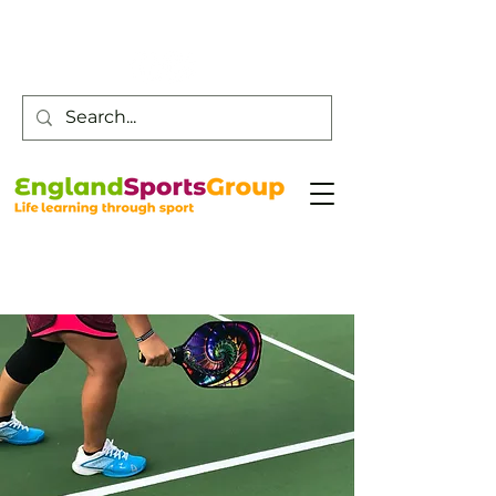
Customer Service -
0800 043 0707