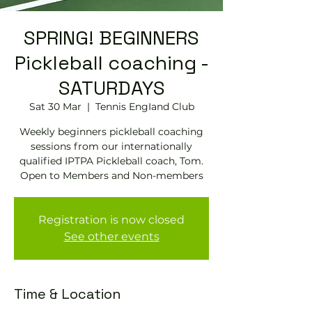
SPRING! BEGINNERS
Pickleball coaching -
SATURDAYS
Sat 30 Mar
  |  
Tennis EngIand Club
Weekly beginners pickleball coaching
sessions from our internationally
qualified IPTPA Pickleball coach, Tom.
Open to Members and Non-members
Registration is now closed
See other events
Time & Location