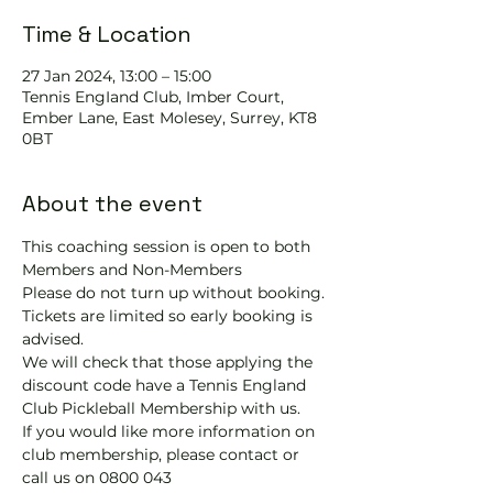
Time & Location
27 Jan 2024, 13:00 – 15:00
Tennis EngIand Club, Imber Court,
Ember Lane, East Molesey, Surrey, KT8
0BT
About the event
This coaching session is open to both 
Members and Non-Members
Please do not turn up without booking. 
Tickets are limited so early booking is 
advised.
We will check that those applying the 
discount code have a Tennis England 
Club Pickleball Membership with us.
If you would like more information on 
club membership, please contact 
or 
call us on 0800 043 