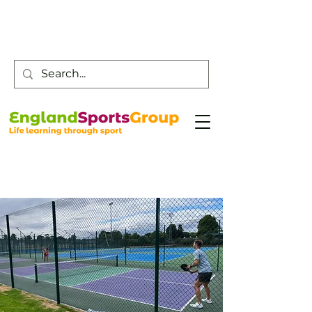
Customer Service -
0800 043 0707