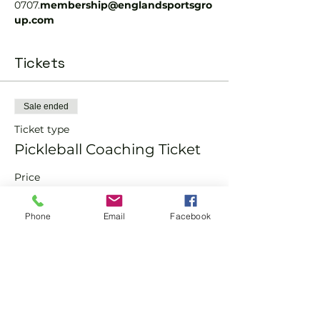
0707.
membership@englandsportsgro
up.com 
Tickets
Sale ended
Ticket type
Pickleball Coaching Ticket
Price
From £12.00 to £15.00
Phone
Email
Facebook
Member
£12.00
Non-Member