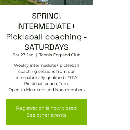
SPRING!
INTERMEDIATE+
Pickleball coaching -
SATURDAYS
Sat 27 Jan
  |  
Tennis EngIand Club
Weekly intermediate+ pickleball
coaching sessions from our
internationally qualified IPTPA
Pickleball coach, Tom.
Open to Members and Non-members
Registration is now closed
See other events