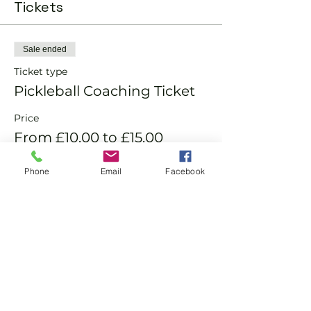
Tickets
Sale ended
Ticket type
Pickleball Coaching Ticket
Price
From £10.00 to £15.00
Phone
Email
Facebook
Member
£10.00
Non-Member
£15.00