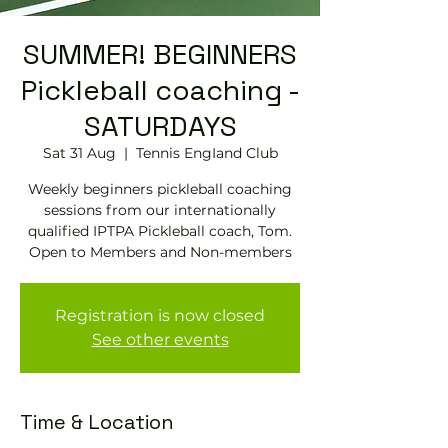
SUMMER! BEGINNERS
Pickleball coaching -
SATURDAYS
Sat 31 Aug
  |  
Tennis EngIand Club
Weekly beginners pickleball coaching
sessions from our internationally
qualified IPTPA Pickleball coach, Tom.
Open to Members and Non-members
Registration is now closed
See other events
Time & Location