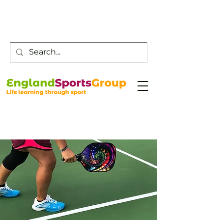
Customer Service -
0800 043 0707