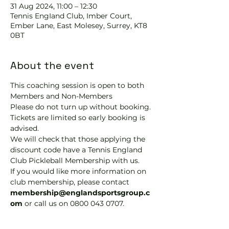
31 Aug 2024, 11:00 – 12:30
Tennis EngIand Club, Imber Court,
Ember Lane, East Molesey, Surrey, KT8
0BT
About the event
This coaching session is open to both 
Members and Non-Members
Please do not turn up without booking. 
Tickets are limited so early booking is 
advised.
We will check that those applying the 
discount code have a Tennis England 
Club Pickleball Membership with us.
If you would like more information on 
club membership, please contact 
membership@englandsportsgroup.c
om 
or call us on 0800 043 0707.