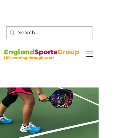
Customer Service -
0800 043 0707