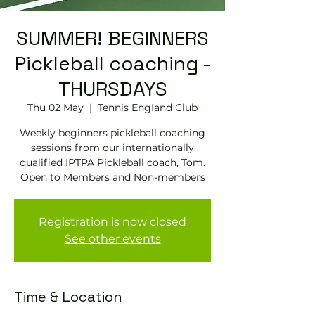
SUMMER! BEGINNERS
Pickleball coaching -
THURSDAYS
Thu 02 May
  |  
Tennis EngIand Club
Weekly beginners pickleball coaching
sessions from our internationally
qualified IPTPA Pickleball coach, Tom.
Open to Members and Non-members
Registration is now closed
See other events
Time & Location