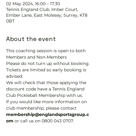
02 May 2024, 16:00 – 17:30
Tennis EngIand Club, Imber Court,
Ember Lane, East Molesey, Surrey, KT8
0BT
About the event
This coaching session is open to both 
Members and Non-Members
Please do not turn up without booking. 
Tickets are limited so early booking is 
advised.
We will check that those applying the 
discount code have a Tennis England 
Club Pickleball Membership with us.
If you would like more information on 
club membership, please contact 
membership@englandsportsgroup.c
om 
or call us on 0800 043 0707.