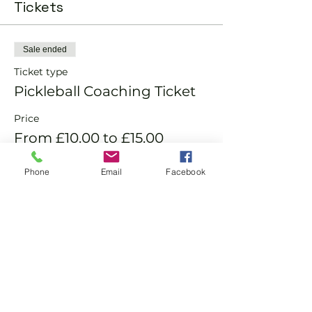
Tickets
Sale ended
Ticket type
Pickleball Coaching Ticket
Price
From £10.00 to £15.00
Phone
Email
Facebook
Member
£10.00
Non-Member
£15.00