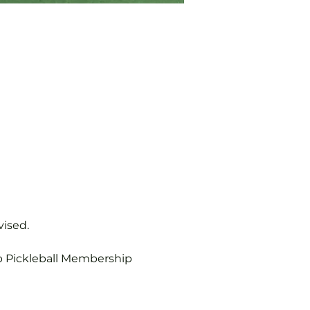
vised.
b Pickleball Membership