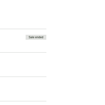
Sale ended