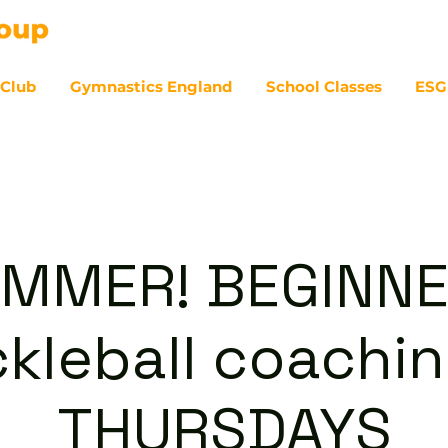
 Club
Gymnastics England
School Classes
ESG
07
MMER! BEGINN
ckleball coachin
THURSDAYS