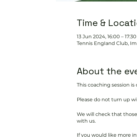
Time & Locat
13 Jun 2024, 16:00 – 17:30
Tennis EngIand Club, Im
About the ev
This coaching session 
Please do not turn up wit
We will check that thos
with us.
If you would like more 