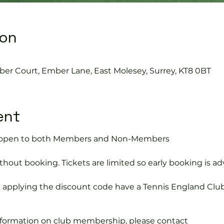
ion
ber Court, Ember Lane, East Molesey, Surrey, KT8 0BT
ent
is open to both Members and Non-Members
hout booking. Tickets are limited so early booking is ad
e applying the discount code have a Tennis England Clu
information on club membership, please contact