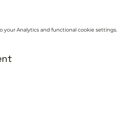
your Analytics and functional cookie settings.
ent