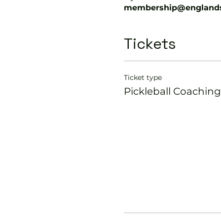
membership@englands
Tickets
Ticket type
Pickleball Coaching