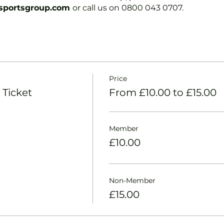
portsgroup.com
or call us on 0800 043 0707.
Price
 Ticket
From £10.00 to £15.00
Member
£10.00
Non-Member
£15.00