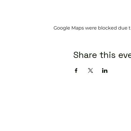
Google Maps were blocked due to 
Share this ev