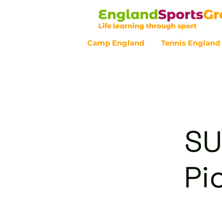
Camp England
Tennis England
Customer Service - 0800 043 07
SU
Pi