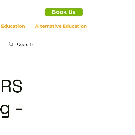
Book Us
 Education
Alternative Education
ERS
g -