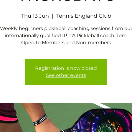
Thu 13 Jun
  |  
Tennis EngIand Club
Weekly beginners pickleball coaching sessions from ou
internationally qualified IPTPA Pickleball coach, Tom.
Open to Members and Non-members
Registration is now closed
See other events