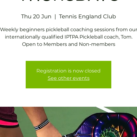
Thu 20 Jun
  |  
Tennis EngIand Club
Weekly beginners pickleball coaching sessions from ou
internationally qualified IPTPA Pickleball coach, Tom.
Open to Members and Non-members
Registration is now closed
See other events