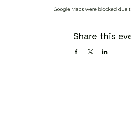
Google Maps were blocked due to 
Share this ev