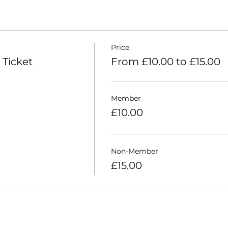
Price
 Ticket
From £10.00 to £15.00
Member
£10.00
Non-Member
£15.00