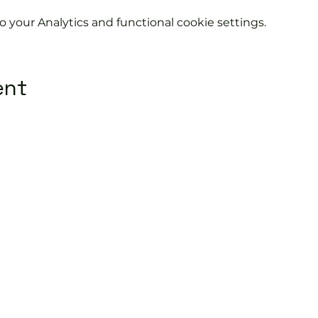
your Analytics and functional cookie settings.
ent