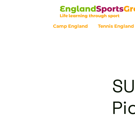
Camp England
Tennis England
Customer Service - 0800 043 07
SU
Pi