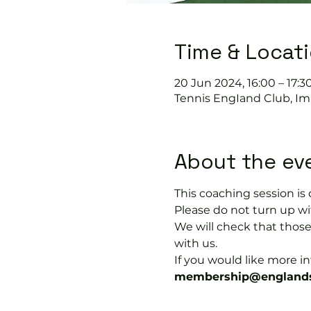
Time & Locat
20 Jun 2024, 16:00 – 17:3
Tennis EngIand Club, Im
About the ev
This coaching session 
Please do not turn up wit
We will check that thos
with us.
If you would like more 
membership@englands