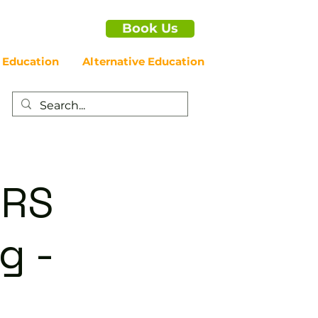
Book Us
 Education
Alternative Education
ERS
g -