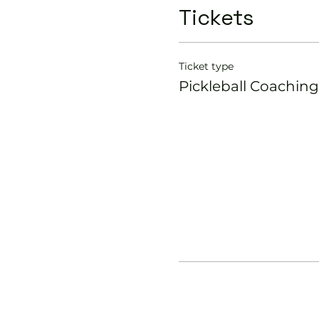
Tickets
Ticket type
Pickleball Coaching