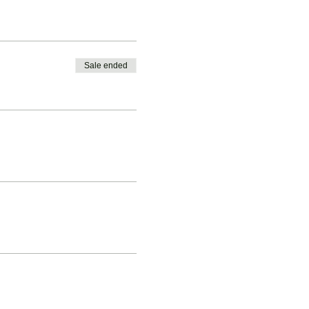
Sale ended