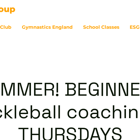
 Club
Gymnastics England
School Classes
ESG
07
MMER! BEGINN
ckleball coachin
THURSDAYS