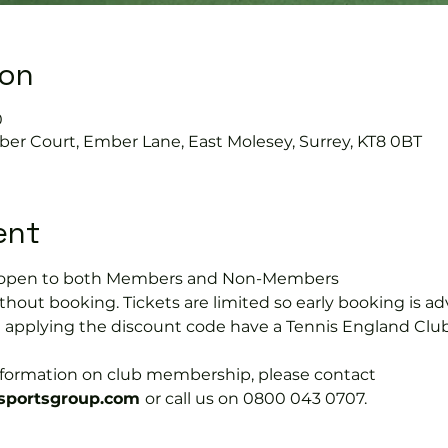
ion
0
ber Court, Ember Lane, East Molesey, Surrey, KT8 0BT
ent
is open to both Members and Non-Members
hout booking. Tickets are limited so early booking is ad
e applying the discount code have a Tennis England Clu
information on club membership, please contact 
portsgroup.com 
or call us on 0800 043 0707.