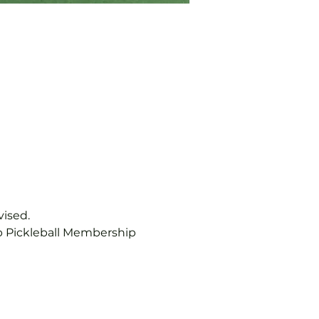
vised.
b Pickleball Membership 