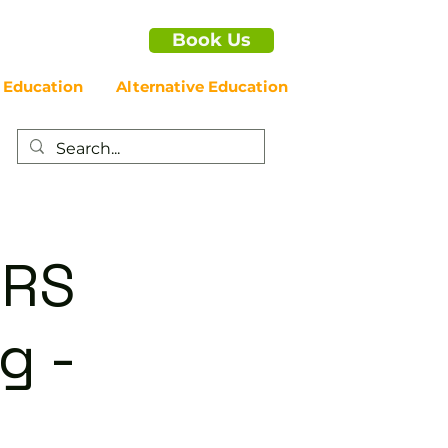
Book Us
 Education
Alternative Education
ERS
g -