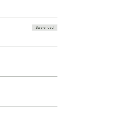
Sale ended