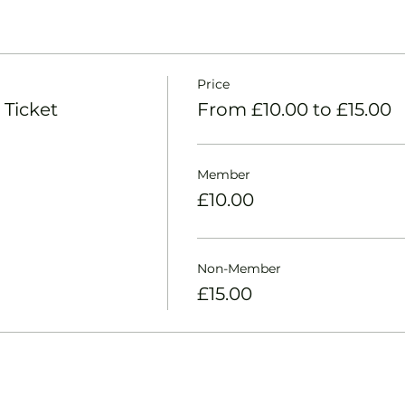
Price
 Ticket
From £10.00 to £15.00
Member
£10.00
Non-Member
£15.00