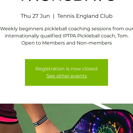
Thu 27 Jun
  |  
Tennis EngIand Club
Weekly beginners pickleball coaching sessions from ou
internationally qualified IPTPA Pickleball coach, Tom.
Open to Members and Non-members
Registration is now closed
See other events