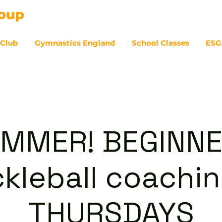
 Club
Gymnastics England
School Classes
ESG
07
MMER! BEGINN
ckleball coachin
THURSDAYS