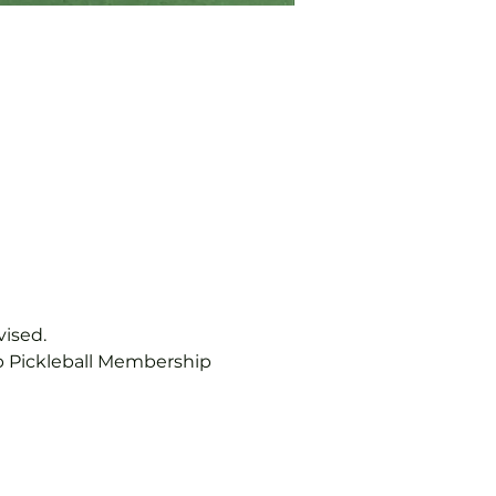
vised.
b Pickleball Membership 