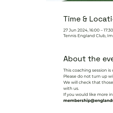
Time & Locat
27 Jun 2024, 16:00 – 17:3
Tennis EngIand Club, Im
About the ev
This coaching session 
Please do not turn up wit
We will check that thos
with us.
If you would like more 
membership@englands