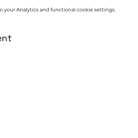
your Analytics and functional cookie settings.
ent