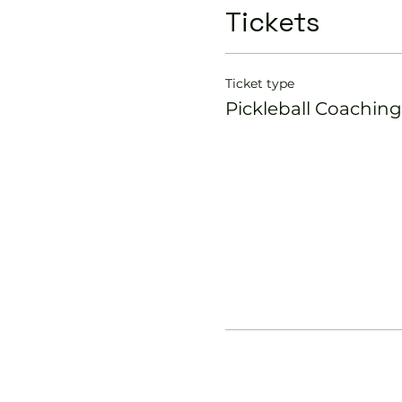
Tickets
Ticket type
Pickleball Coaching