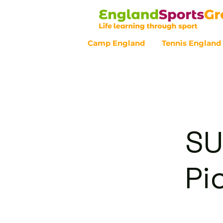
Camp England
Tennis England
Customer Service - 0800 043 07
SU
Pi