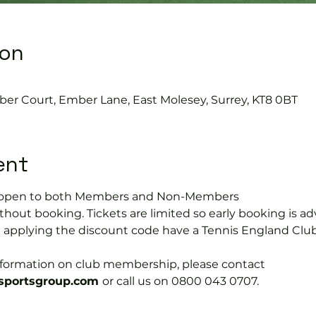
ion
0
ber Court, Ember Lane, East Molesey, Surrey, KT8 0BT
ent
is open to both Members and Non-Members
hout booking. Tickets are limited so early booking is ad
e applying the discount code have a Tennis England Clu
information on club membership, please contact 
portsgroup.com 
or call us on 0800 043 0707.