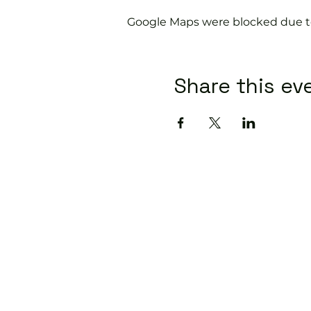
Google Maps were blocked due to 
Share this ev