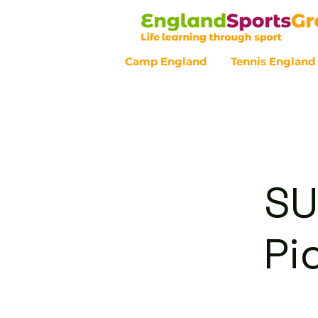
Camp England
Tennis England
Customer Service - 0800 043 07
SU
Pi