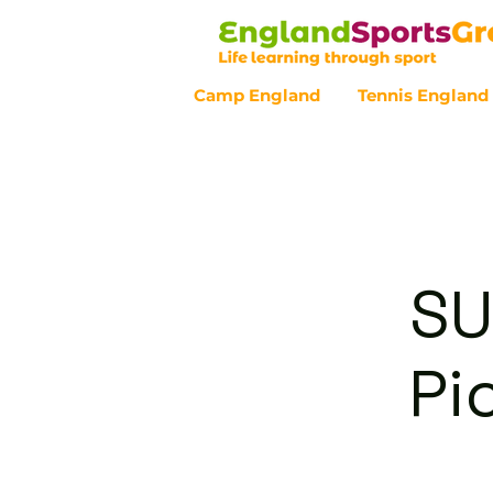
Camp England
Tennis England
Customer Service - 0800 043 07
SU
Pi