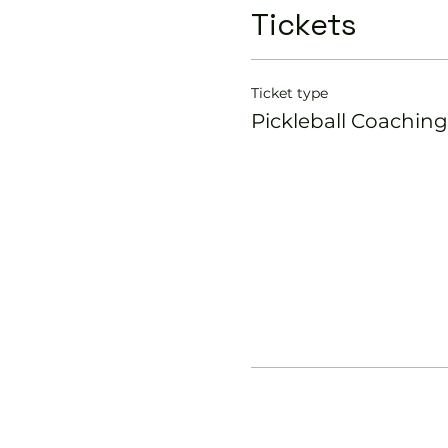
Tickets
Ticket type
Pickleball Coaching