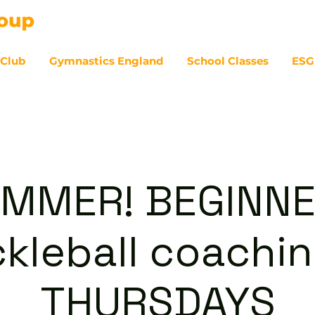
 Club
Gymnastics England
School Classes
ESG
07
MMER! BEGINN
ckleball coachin
THURSDAYS