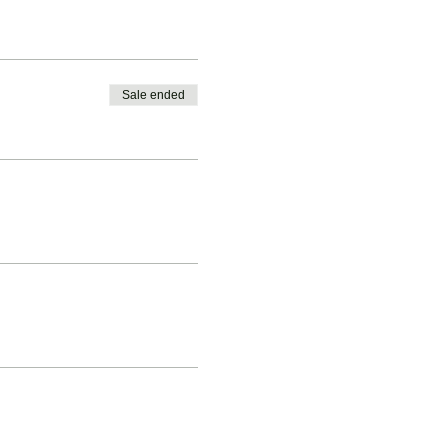
Sale ended