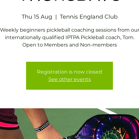
Thu 15 Aug
  |  
Tennis EngIand Club
Weekly beginners pickleball coaching sessions from ou
internationally qualified IPTPA Pickleball coach, Tom.
Open to Members and Non-members
Registration is now closed
See other events