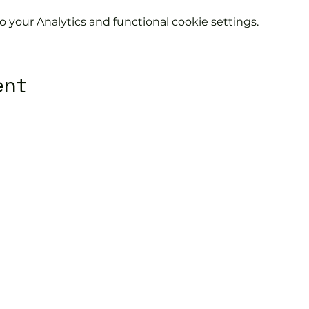
your Analytics and functional cookie settings.
ent