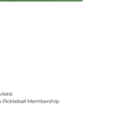
vised.
b Pickleball Membership 