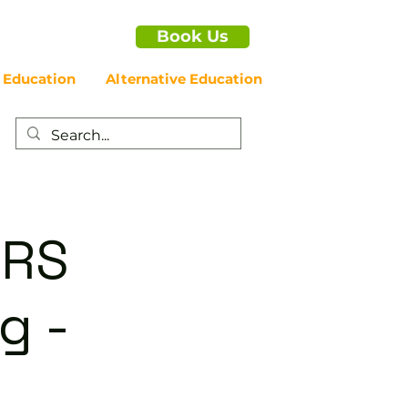
Book Us
 Education
Alternative Education
ERS
g -