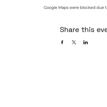
Google Maps were blocked due to 
Share this ev