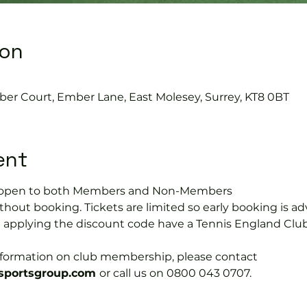
ion
0
ber Court, Ember Lane, East Molesey, Surrey, KT8 0BT
ent
is open to both Members and Non-Members
hout booking. Tickets are limited so early booking is ad
e applying the discount code have a Tennis England Clu
information on club membership, please contact 
portsgroup.com 
or call us on 0800 043 0707.