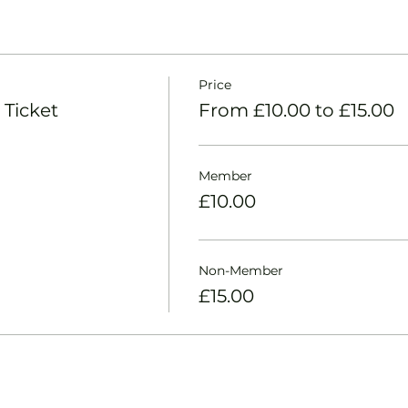
Price
 Ticket
From £10.00 to £15.00
Member
£10.00
Non-Member
£15.00