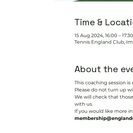
Time & Locat
15 Aug 2024, 16:00 – 17:3
Tennis EngIand Club, Im
About the ev
This coaching session 
Please do not turn up wit
We will check that thos
with us.
If you would like more 
membership@englands