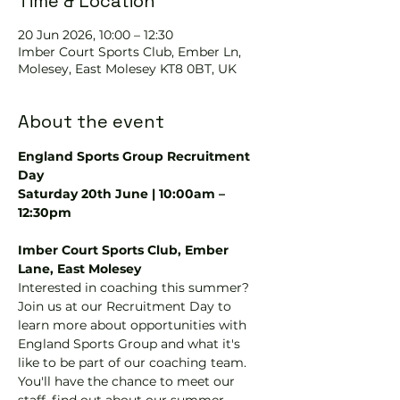
Time & Location
20 Jun 2026, 10:00 – 12:30
Imber Court Sports Club, Ember Ln,
Molesey, East Molesey KT8 0BT, UK
About the event
England Sports Group Recruitment 
Day
Saturday 20th June | 10:00am – 
12:30pm
Imber Court Sports Club, Ember 
Lane, East Molesey
Interested in coaching this summer? 
Join us at our Recruitment Day to 
learn more about opportunities with 
England Sports Group and what it's 
like to be part of our coaching team.
You'll have the chance to meet our 