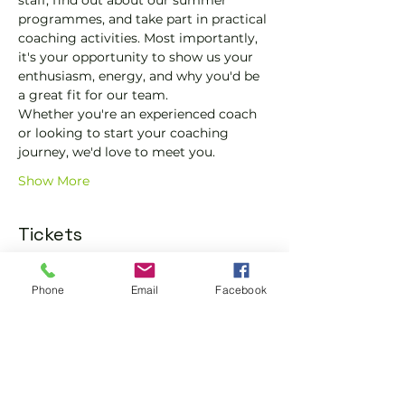
staff, find out about our summer 
programmes, and take part in practical 
coaching activities. Most importantly, 
it's your opportunity to show us your 
enthusiasm, energy, and why you'd be 
a great fit for our team.
Whether you're an experienced coach 
or looking to start your coaching 
journey, we'd love to meet you.
Show More
Tickets
Phone
Email
Facebook
Sale ended
Ticket type
General Admission
More info