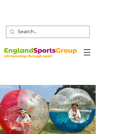
Customer Service -
0800 043 0707