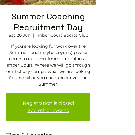
Summer Coaching
Recruitment Day
Sat 20 Jun
  |  
Imber Court Sports Club
If you are looking for work over the
Summer (and maybe beyond) please
come to our recruitment morning at
Imber Court. Where we will go through
our holiday camps, what we are looking
for and what you can expect over the
Summer.
Registration is closed
See other events