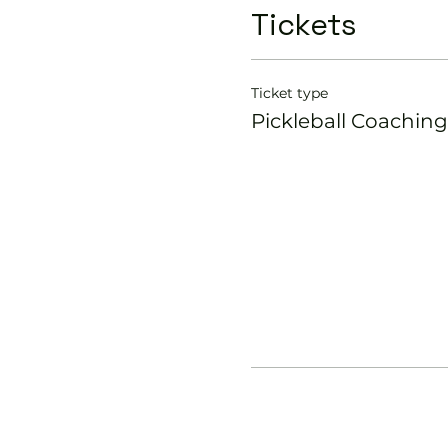
Tickets
Ticket type
Pickleball Coaching