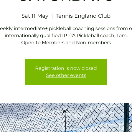
Sat 11 May
  |  
Tennis EngIand Club
ekly intermediate+ pickleball coaching sessions from 
internationally qualified IPTPA Pickleball coach, Tom.
Open to Members and Non-members
Registration is now closed
See other events