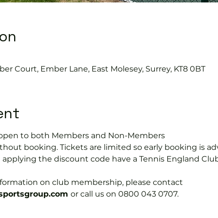
ion
ber Court, Ember Lane, East Molesey, Surrey, KT8 0BT
ent
is open to both Members and Non-Members
hout booking. Tickets are limited so early booking is ad
e applying the discount code have a Tennis England Clu
information on club membership, please contact 
portsgroup.com 
or call us on 0800 043 0707.