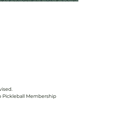
vised.
b Pickleball Membership 