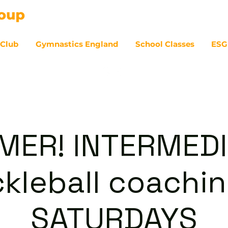
 Club
Gymnastics England
School Classes
ESG
07
ER! INTERMED
ckleball coachin
SATURDAYS