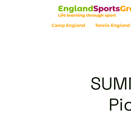
Camp England
Tennis England
Customer Service - 0800 043 07
SUMM
Pi