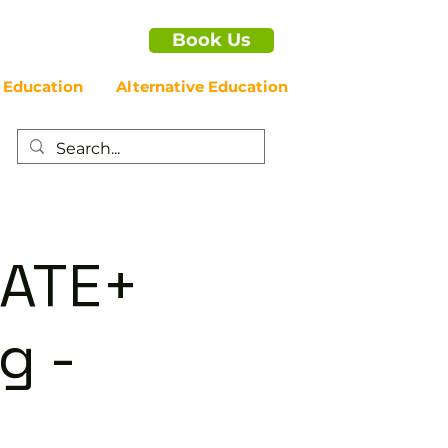
Book Us
 Education
Alternative Education
IATE+
g -