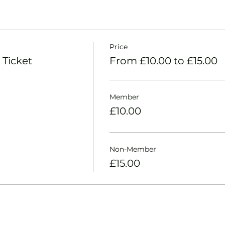
Price
 Ticket
From £10.00 to £15.00
Member
£10.00
Non-Member
£15.00