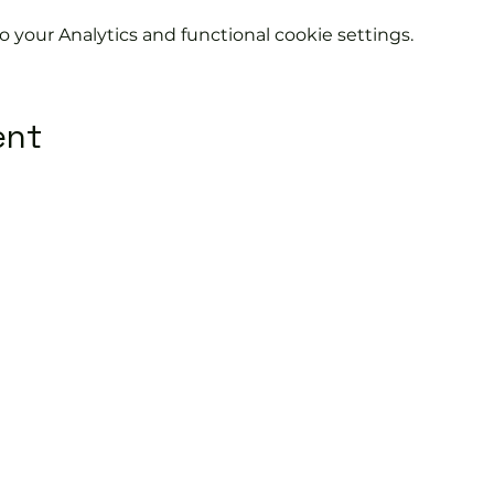
your Analytics and functional cookie settings.
ent