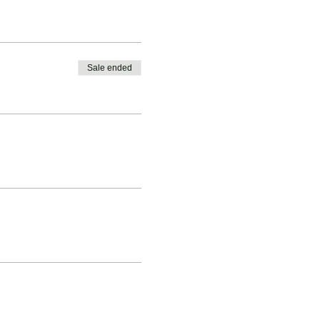
Sale ended