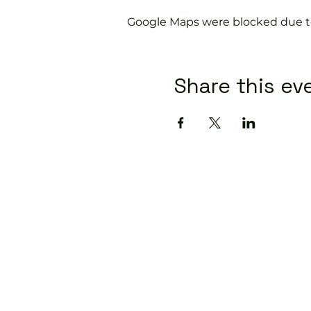
Google Maps were blocked due to 
Share this ev