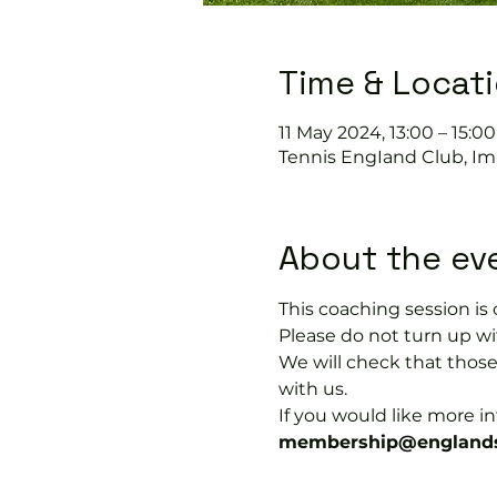
Time & Locat
11 May 2024, 13:00 – 15:00
Tennis EngIand Club, Im
About the ev
This coaching session 
Please do not turn up wit
We will check that thos
with us.
If you would like more 
membership@englands