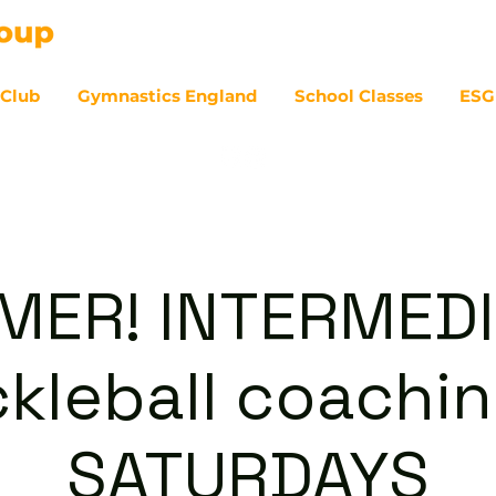
 Club
Gymnastics England
School Classes
ESG
07
ER! INTERMED
ckleball coachin
SATURDAYS