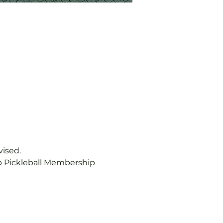
vised.
b Pickleball Membership 