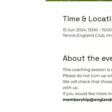
Time & Locat
15 Jun 2024, 13:00 – 15:00
Tennis EngIand Club, Im
About the ev
This coaching session 
Please do not turn up wit
We will check that thos
with us.
If you would like more 
membership@englands