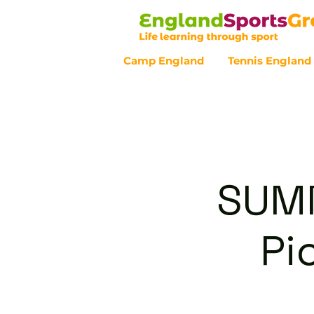
Camp England
Tennis England
Customer Service - 0800 043 07
SUMM
Pi