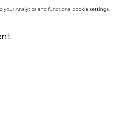
your Analytics and functional cookie settings.
ent