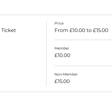
Price
 Ticket
From £10.00 to £15.00
Member
£10.00
Non-Member
£15.00