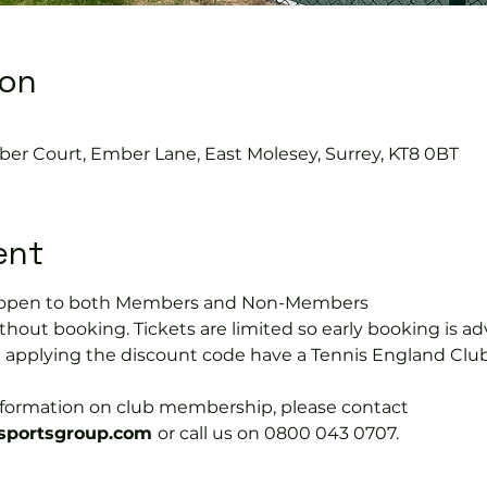
ion
ber Court, Ember Lane, East Molesey, Surrey, KT8 0BT
ent
is open to both Members and Non-Members
hout booking. Tickets are limited so early booking is ad
e applying the discount code have a Tennis England Clu
information on club membership, please contact 
portsgroup.com 
or call us on 0800 043 0707.