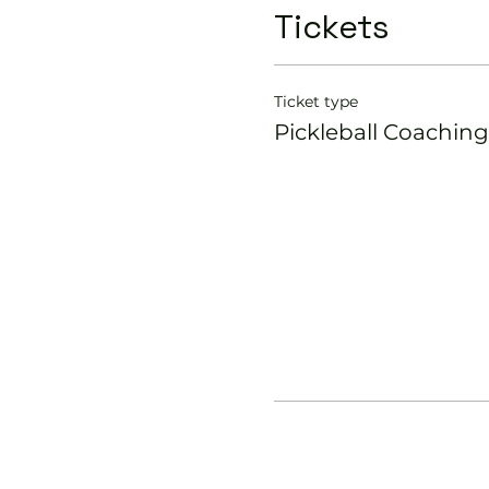
Tickets
Ticket type
Pickleball Coaching