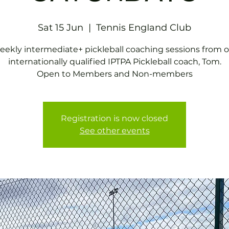
Sat 15 Jun
  |  
Tennis EngIand Club
ekly intermediate+ pickleball coaching sessions from 
internationally qualified IPTPA Pickleball coach, Tom.
Open to Members and Non-members
Registration is now closed
See other events