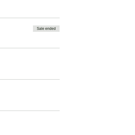
Sale ended