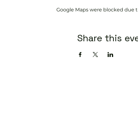
Google Maps were blocked due to 
Share this ev