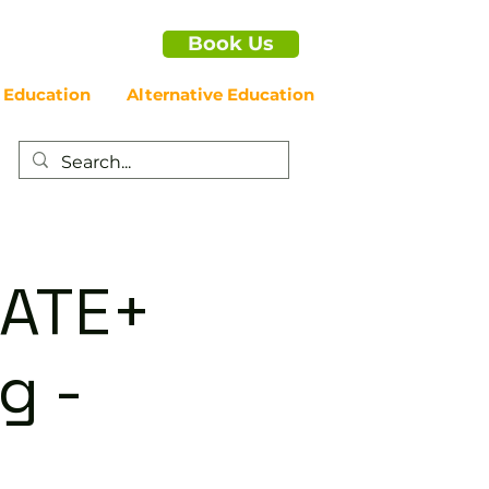
Book Us
 Education
Alternative Education
IATE+
g -