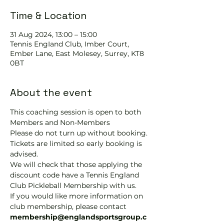
Time & Location
31 Aug 2024, 13:00 – 15:00
Tennis EngIand Club, Imber Court,
Ember Lane, East Molesey, Surrey, KT8
0BT
About the event
This coaching session is open to both 
Members and Non-Members
Please do not turn up without booking. 
Tickets are limited so early booking is 
advised.
We will check that those applying the 
discount code have a Tennis England 
Club Pickleball Membership with us.
If you would like more information on 
club membership, please contact 
membership@englandsportsgroup.c