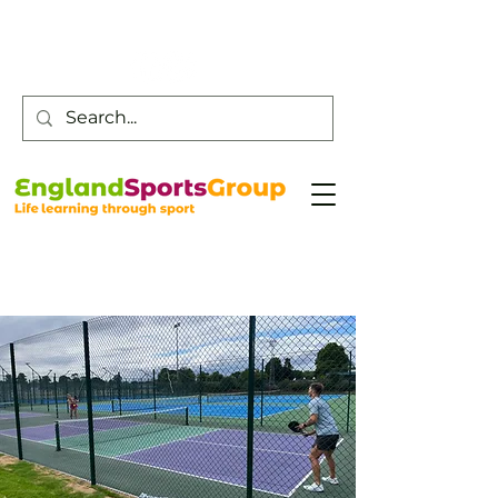
Customer Service -
0800 043 0707