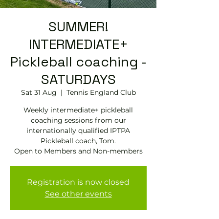
SUMMER!
INTERMEDIATE+
Pickleball coaching -
SATURDAYS
Sat 31 Aug
  |  
Tennis EngIand Club
Weekly intermediate+ pickleball
coaching sessions from our
internationally qualified IPTPA
Pickleball coach, Tom.
Open to Members and Non-members
Registration is now closed
See other events