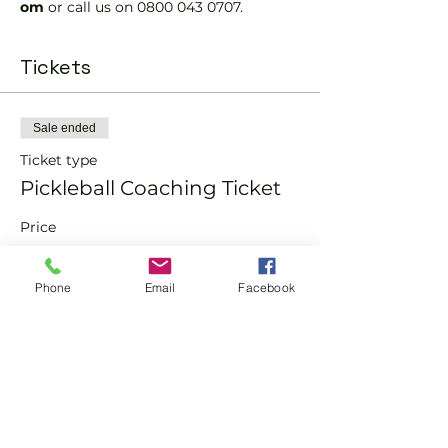
om 
or call us on 0800 043 0707.
Tickets
Sale ended
Ticket type
Pickleball Coaching Ticket
Price
From £10.00 to £15.00
Phone
Email
Facebook
Member
£10.00
Non-Member
£15.00