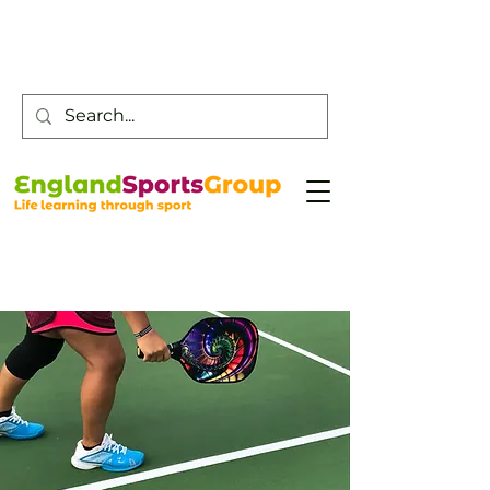
Customer Service -
0800 043 0707