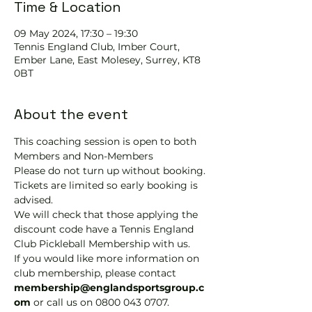
Time & Location
09 May 2024, 17:30 – 19:30
Tennis EngIand Club, Imber Court,
Ember Lane, East Molesey, Surrey, KT8
0BT
About the event
This coaching session is open to both 
Members and Non-Members
Please do not turn up without booking. 
Tickets are limited so early booking is 
advised.
We will check that those applying the 
discount code have a Tennis England 
Club Pickleball Membership with us.
If you would like more information on 
club membership, please contact 
membership@englandsportsgroup.c
om 
or call us on 0800 043 0707.