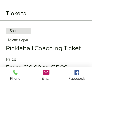
Tickets
Sale ended
Ticket type
Pickleball Coaching Ticket
Price
From £10.00 to £15.00
Phone
Email
Facebook
Member
£10.00
Non-Member
£15.00