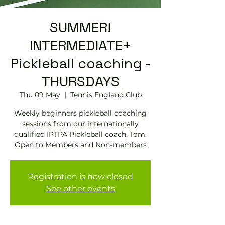
SUMMER!
INTERMEDIATE+
Pickleball coaching -
THURSDAYS
Thu 09 May
  |  
Tennis EngIand Club
Weekly beginners pickleball coaching
sessions from our internationally
qualified IPTPA Pickleball coach, Tom.
Open to Members and Non-members
Registration is now closed
See other events