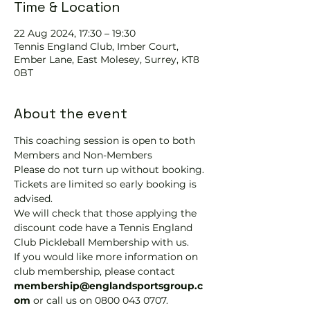
Time & Location
22 Aug 2024, 17:30 – 19:30
Tennis EngIand Club, Imber Court,
Ember Lane, East Molesey, Surrey, KT8
0BT
About the event
This coaching session is open to both 
Members and Non-Members
Please do not turn up without booking. 
Tickets are limited so early booking is 
advised.
We will check that those applying the 
discount code have a Tennis England 
Club Pickleball Membership with us.
If you would like more information on 
club membership, please contact 
membership@englandsportsgroup.c
om 
or call us on 0800 043 0707.