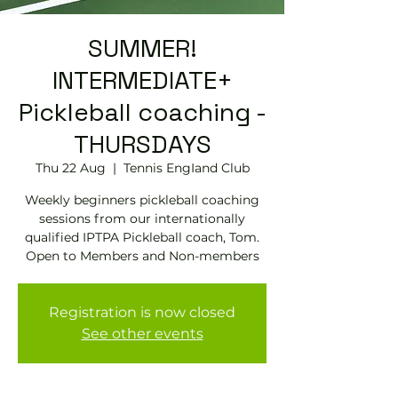
SUMMER!
INTERMEDIATE+
Pickleball coaching -
THURSDAYS
Thu 22 Aug
  |  
Tennis EngIand Club
Weekly beginners pickleball coaching
sessions from our internationally
qualified IPTPA Pickleball coach, Tom.
Open to Members and Non-members
Registration is now closed
See other events