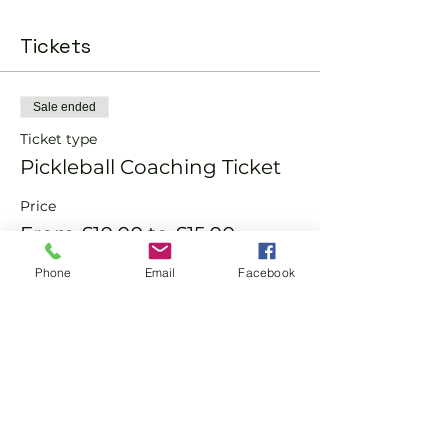
Tickets
Sale ended
Ticket type
Pickleball Coaching Ticket
Price
From £10.00 to £15.00
Phone
Email
Facebook
Member
£10.00
Non-Member
£15.00