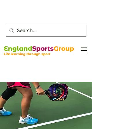
Customer Service -
0800 043 0707