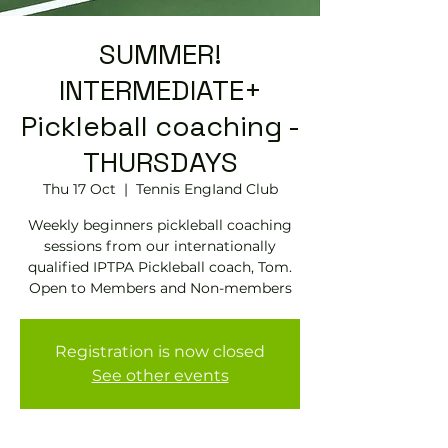
SUMMER!
INTERMEDIATE+
Pickleball coaching -
THURSDAYS
Thu 17 Oct
  |  
Tennis EngIand Club
Weekly beginners pickleball coaching
sessions from our internationally
qualified IPTPA Pickleball coach, Tom.
Open to Members and Non-members
Registration is now closed
See other events