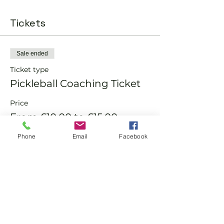
Tickets
Sale ended
Ticket type
Pickleball Coaching Ticket
Price
From £10.00 to £15.00
Phone
Email
Facebook
Member
£10.00
Non-Member
£15.00