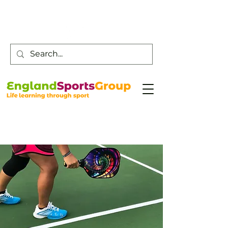
Customer Service -
0800 043 0707