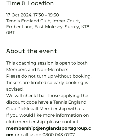
Time & Location
17 Oct 2024, 17:30 – 19:30
Tennis EngIand Club, Imber Court,
Ember Lane, East Molesey, Surrey, KT8
0BT
About the event
This coaching session is open to both 
Members and Non-Members
Please do not turn up without booking. 
Tickets are limited so early booking is 
advised.
We will check that those applying the 
discount code have a Tennis England 
Club Pickleball Membership with us.
If you would like more information on 
club membership, please contact 
membership@englandsportsgroup.c
om 
or call us on 0800 043 0707.