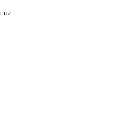
T, UK