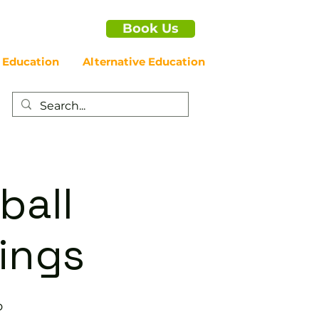
Book Us
 Education
Alternative Education
ball
nings
b