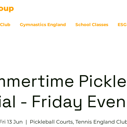
 Club
Gymnastics England
School Classes
ESG
07
mertime Pickle
al - Friday Eve
Fri 13 Jun
  |  
Pickleball Courts, Tennis England Clu