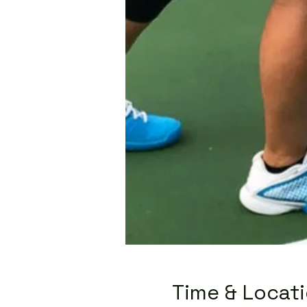
Time & Locat