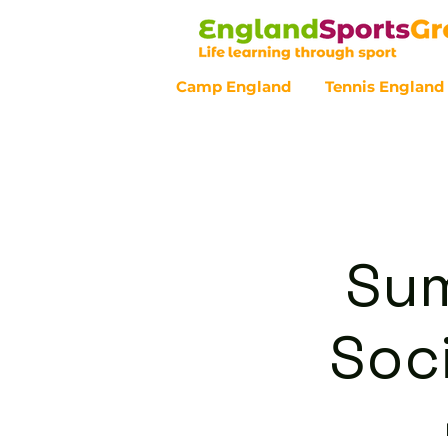
Camp England
Tennis England
Customer Service - 0800 043 07
Sum
Soci