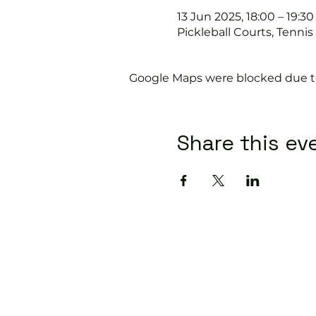
13 Jun 2025, 18:00 – 19:30
Pickleball Courts, Tenni
Google Maps were blocked due to 
Share this ev