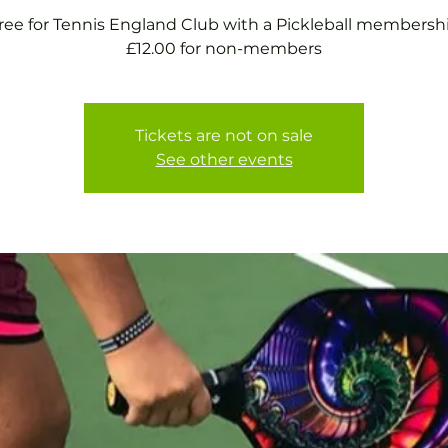
ree for Tennis England Club with a Pickleball membersh
£12.00 for non-members
Tickets are not on sale
See other events