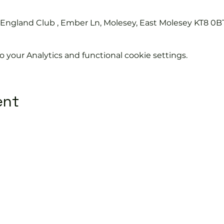
s England Club , Ember Ln, Molesey, East Molesey KT8 0B
your Analytics and functional cookie settings.
ent