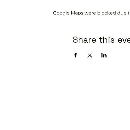
Google Maps were blocked due to 
Share this ev