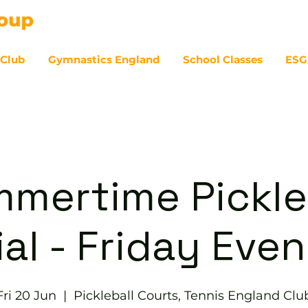
 Club
Gymnastics England
School Classes
ESG
07
mertime Pickle
al - Friday Eve
Fri 20 Jun
  |  
Pickleball Courts, Tennis England Clu