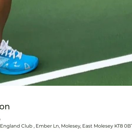
ion
0
s England Club , Ember Ln, Molesey, East Molesey KT8 0B