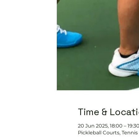
Time & Locat
20 Jun 2025, 18:00 – 19:3
Pickleball Courts, Tenni