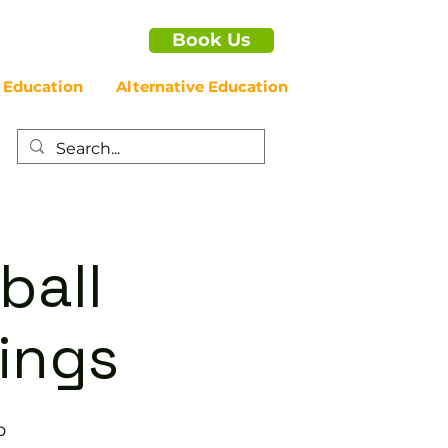
Book Us
 Education
Alternative Education
ball
nings
b