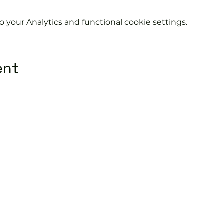
your Analytics and functional cookie settings.
ent