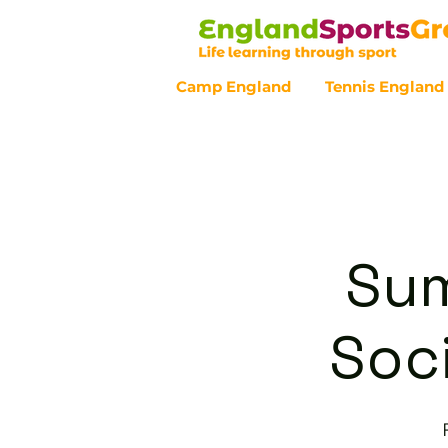
Camp England
Tennis England
Customer Service - 0800 043 07
Sum
Soci