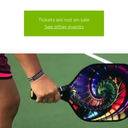
Tickets are not on sale
See other events