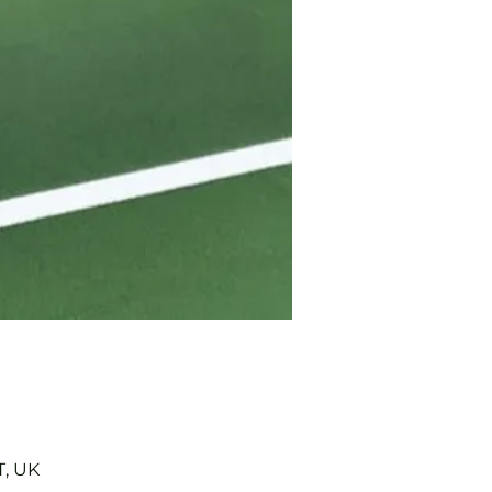
T, UK