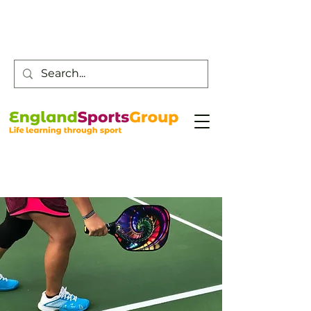
Customer Service -
0800 043 0707