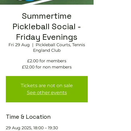
Summertime
Pickleball Social -
Friday Evenings
Fri 29 Aug
  |  
Pickleball Courts, Tennis
England Club
£2.00 for members
£12.00 for non members
Tickets are not on sale
See other events
Time & Location
29 Aug 2025, 18:00 – 19:30