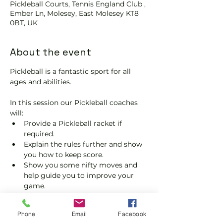
Pickleball Courts, Tennis England Club ,
Ember Ln, Molesey, East Molesey KT8
0BT, UK
About the event
Pickleball is a fantastic sport for all 
ages and abilities. 
In this session our Pickleball coaches 
will:
Provide a Pickleball racket if 
required.
Explain the rules further and show 
you how to keep score.
Show you some nifty moves and 
help guide you to improve your 
game.
Please do not turn up without booking. 
Tickets are limited so early booking is 
Phone
Email
Facebook
advised.