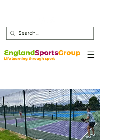
Customer Service -
0800 043 0707