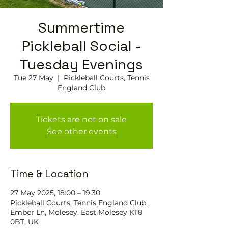
Summertime
Pickleball Social -
Tuesday Evenings
Tue 27 May
  |  
Pickleball Courts, Tennis
England Club
Tickets are not on sale
See other events
Time & Location
27 May 2025, 18:00 – 19:30
Pickleball Courts, Tennis England Club ,
Ember Ln, Molesey, East Molesey KT8
0BT, UK