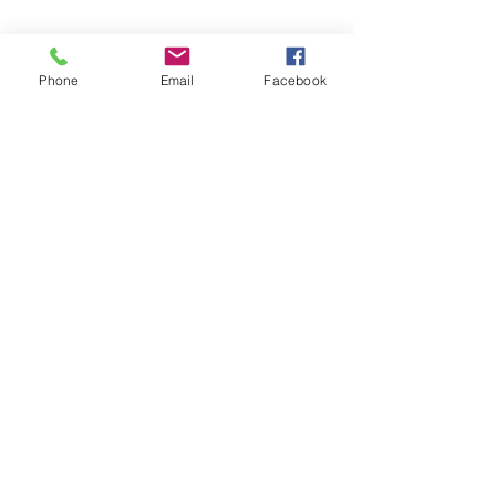
Phone
Email
Facebook
Share this event
Subscribe and stay in touch !
Email
Join