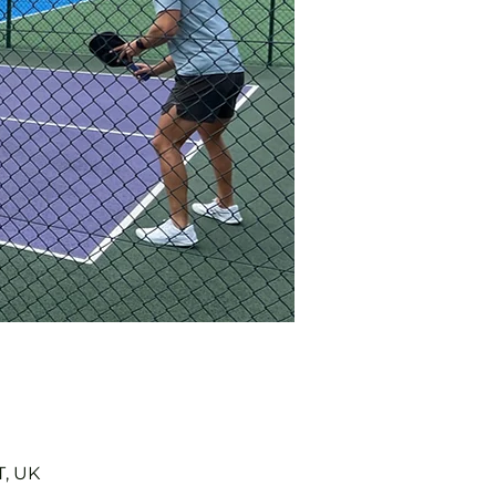
T, UK