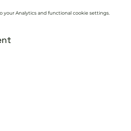
your Analytics and functional cookie settings.
ent