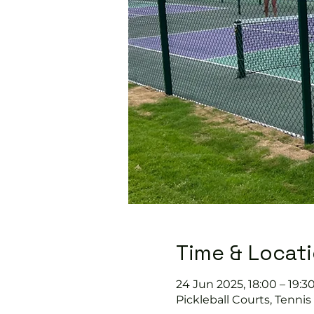
Time & Locat
24 Jun 2025, 18:00 – 19:3
Pickleball Courts, Tenni