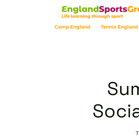
Camp England
Tennis England
Customer Service - 0800 043 07
Sum
Socia
T