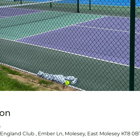
ion
0
s England Club , Ember Ln, Molesey, East Molesey KT8 0B