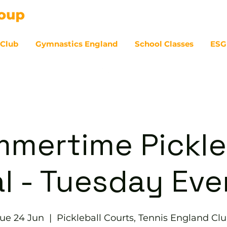
 Club
Gymnastics England
School Classes
ESG
07
mertime Pickle
l - Tuesday Ev
ue 24 Jun
  |  
Pickleball Courts, Tennis England Cl