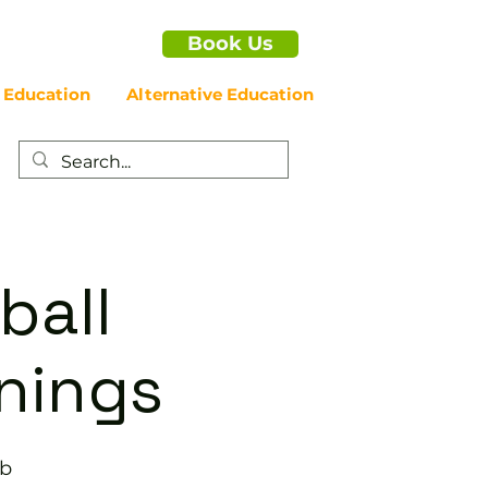
Book Us
 Education
Alternative Education
ball
enings
ub