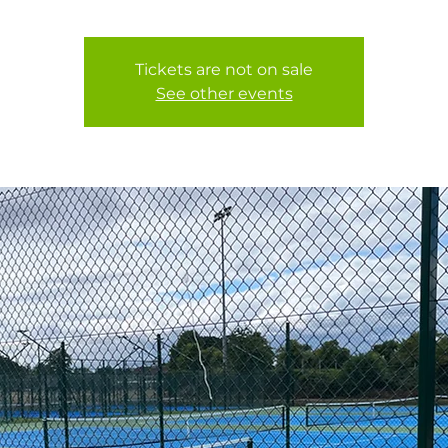
Tickets are not on sale
See other events