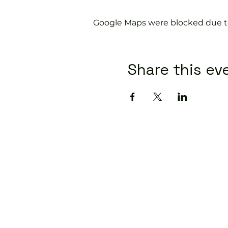
Google Maps were blocked due to 
Share this ev