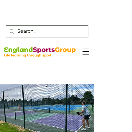
Customer Service -
0800 043 0707