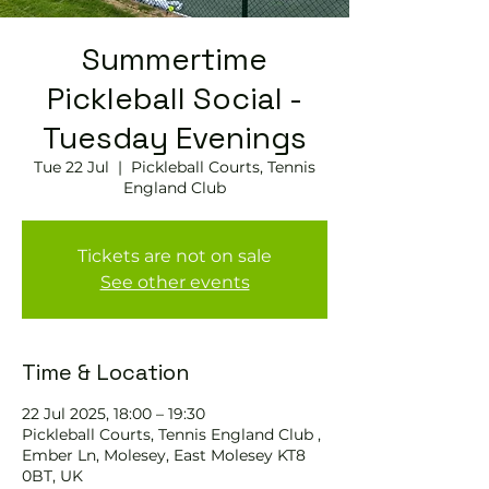
Summertime
Pickleball Social -
Tuesday Evenings
Tue 22 Jul
  |  
Pickleball Courts, Tennis
England Club
Tickets are not on sale
See other events
Time & Location
22 Jul 2025, 18:00 – 19:30
Pickleball Courts, Tennis England Club ,
Ember Ln, Molesey, East Molesey KT8
0BT, UK