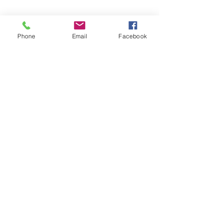
Phone
Email
Facebook
Share this event
Subscribe and stay in touch !
Email
Join