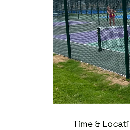
Time & Locat