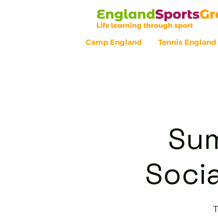
Camp England
Tennis England
Customer Service - 0800 043 07
Sum
Socia
T