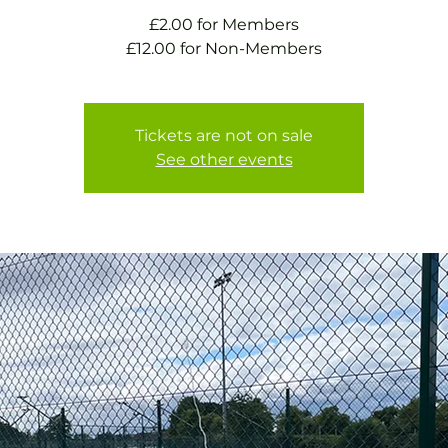
£2.00 for Members
£12.00 for Non-Members
Tickets are not on sale
See other events