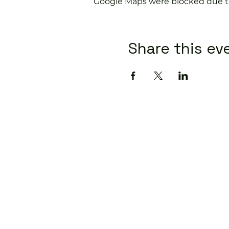
Google Maps were blocked due to 
Share this ev