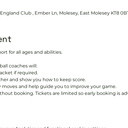
s England Club , Ember Ln, Molesey, East Molesey KT8 0B
ent
ort for all ages and abilities. 
ball coaches will:
acket if required.
rther and show you how to keep score.
 moves and help guide you to improve your game.
hout booking. Tickets are limited so early booking is ad