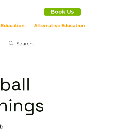
Book Us
 Education
Alternative Education
ball
enings
ub