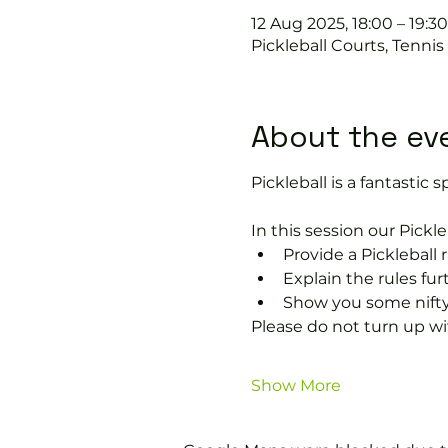
12 Aug 2025, 18:00 – 19:30
Pickleball Courts, Tenni
About the ev
Pickleball is a fantastic sp
In this session our Pickle
Provide a Pickleball r
Explain the rules fu
Show you some nifty
Please do not turn up wit
Show More