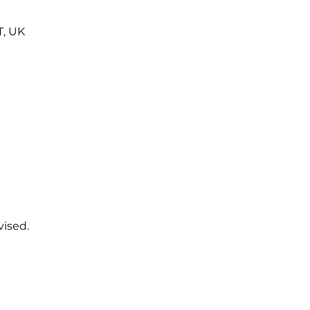
T, UK
vised.