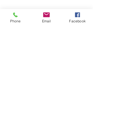
Phone
Email
Facebook
Share this event
Subscribe and stay in touch !
Email
Join