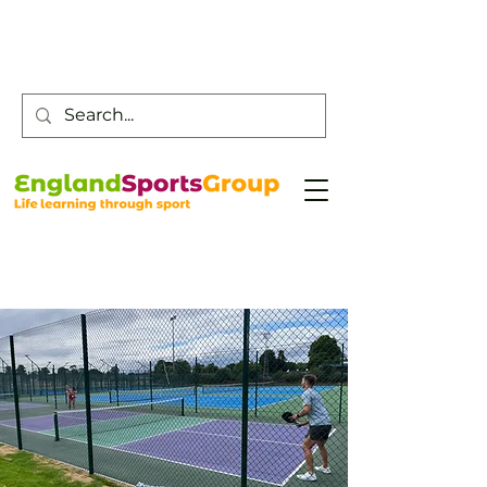
Customer Service -
0800 043 0707