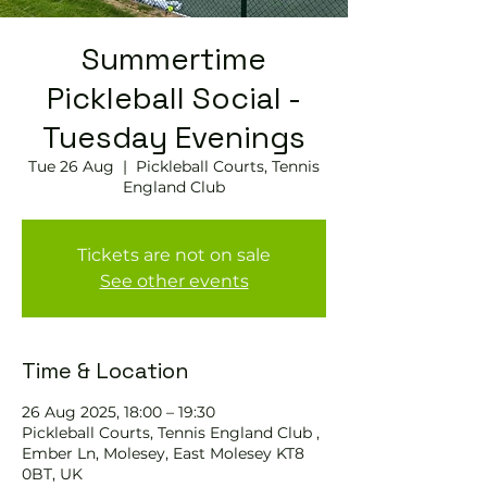
Summertime
Pickleball Social -
Tuesday Evenings
Tue 26 Aug
  |  
Pickleball Courts, Tennis
England Club
Tickets are not on sale
See other events
Time & Location
26 Aug 2025, 18:00 – 19:30
Pickleball Courts, Tennis England Club ,
Ember Ln, Molesey, East Molesey KT8
0BT, UK