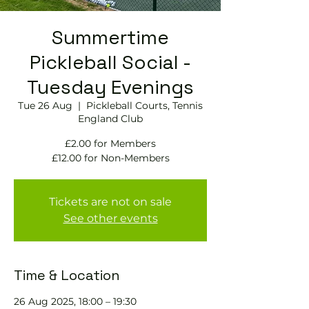
Summertime
Pickleball Social -
Tuesday Evenings
Tue 26 Aug
  |  
Pickleball Courts, Tennis
England Club
£2.00 for Members
£12.00 for Non-Members
Tickets are not on sale
See other events
Time & Location
26 Aug 2025, 18:00 – 19:30