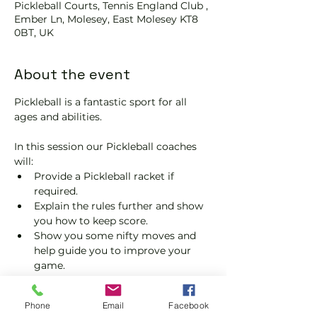
Pickleball Courts, Tennis England Club ,
Ember Ln, Molesey, East Molesey KT8
0BT, UK
About the event
Pickleball is a fantastic sport for all 
ages and abilities. 
In this session our Pickleball coaches 
will:
Provide a Pickleball racket if 
required.
Explain the rules further and show 
you how to keep score.
Show you some nifty moves and 
help guide you to improve your 
game.
Please do not turn up without booking. 
Tickets are limited so early booking is 
Phone
Email
Facebook
advised.