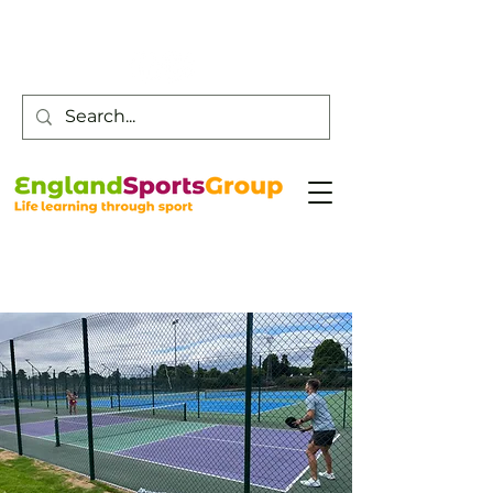
Customer Service -
0800 043 0707