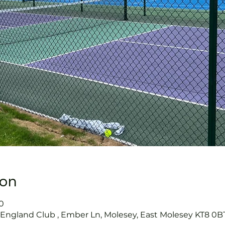
ion
0
s England Club , Ember Ln, Molesey, East Molesey KT8 0B