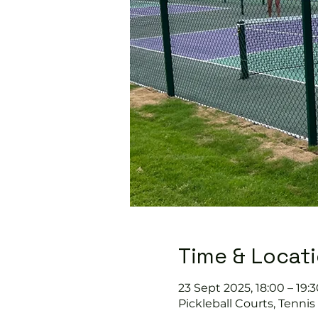
Time & Locat
23 Sept 2025, 18:00 – 19:3
Pickleball Courts, Tenni