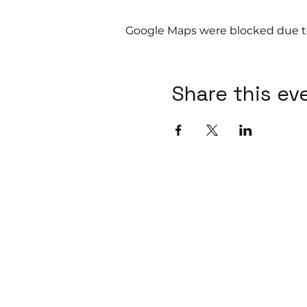
Google Maps were blocked due to 
Share this ev