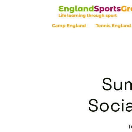
Camp England
Tennis England
Customer Service - 0800 043 07
Sum
Socia
T