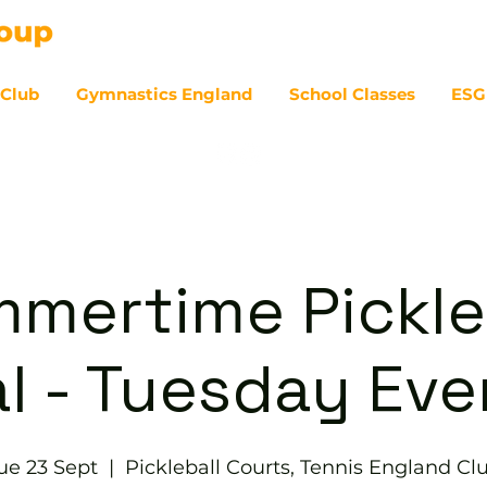
 Club
Gymnastics England
School Classes
ESG
07
mertime Pickle
l - Tuesday Ev
ue 23 Sept
  |  
Pickleball Courts, Tennis England Cl