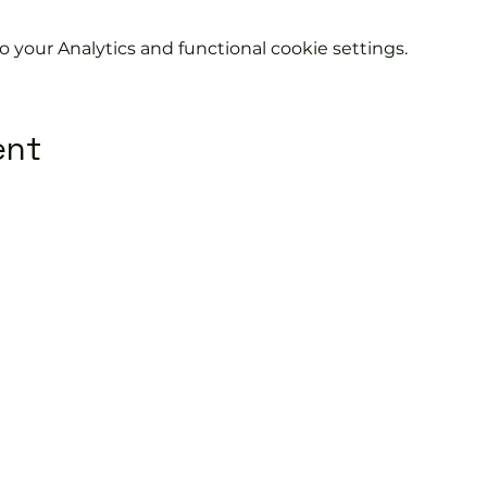
your Analytics and functional cookie settings.
ent