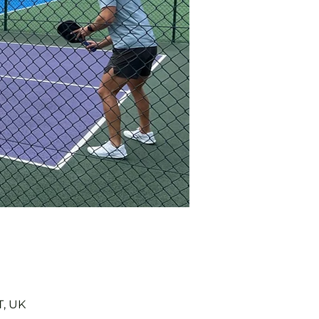
T, UK