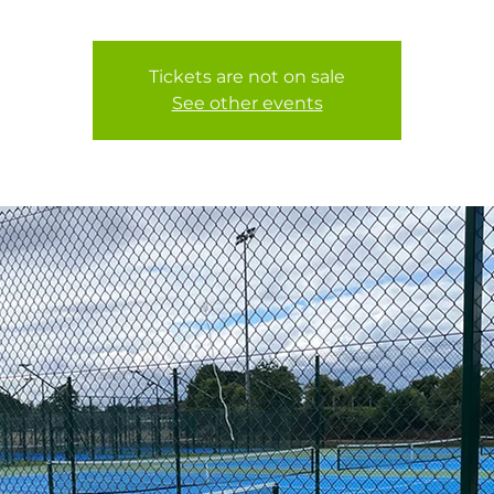
Tickets are not on sale
See other events