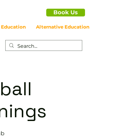
Book Us
 Education
Alternative Education
ball
enings
ub