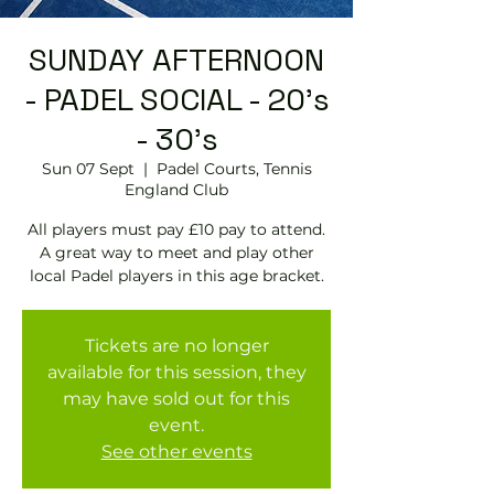
SUNDAY AFTERNOON
- PADEL SOCIAL - 20's
- 30's
Sun 07 Sept
  |  
Padel Courts, Tennis
England Club
All players must pay £10 pay to attend.
A great way to meet and play other
local Padel players in this age bracket.
Tickets are no longer
available for this session, they
may have sold out for this
event.
See other events