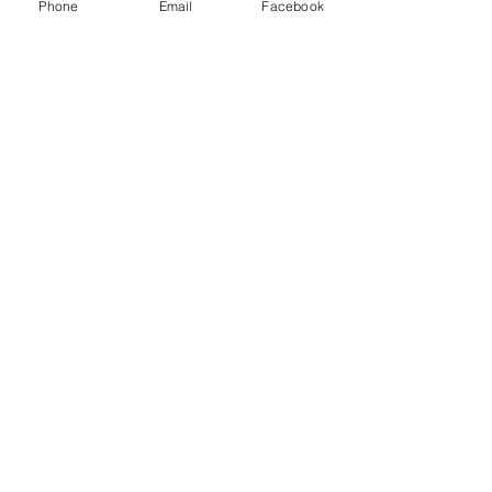
Phone
Email
Facebook
game.
Show More
Share this event
Subscribe and stay in touch !
Email