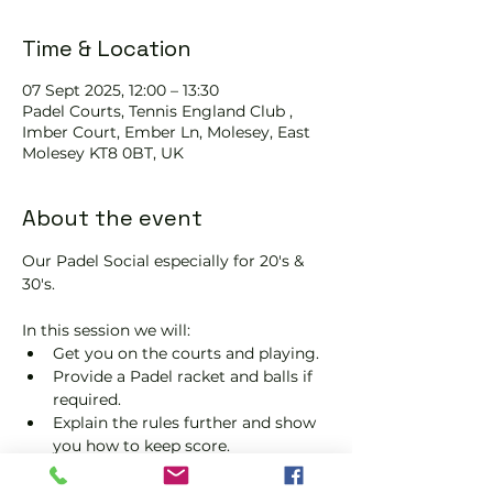
Time & Location
07 Sept 2025, 12:00 – 13:30
Padel Courts, Tennis England Club ,
Imber Court, Ember Ln, Molesey, East
Molesey KT8 0BT, UK
About the event
Our Padel Social especially for 20's & 
30's.
In this session we will:
Get you on the courts and playing.
Provide a Padel racket and balls if 
required.
Explain the rules further and show 
you how to keep score.
Show you some nifty moves and 
help guide you to improve your 