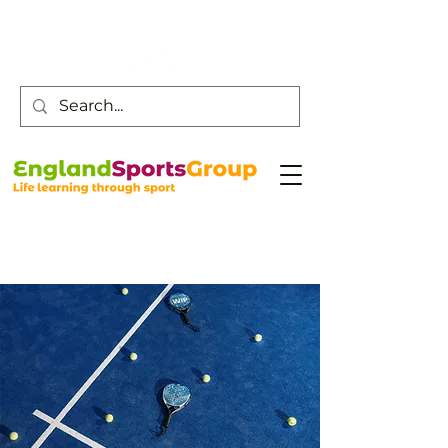
Customer Service -
0800 043 0707