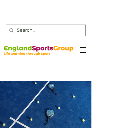
Customer Service -
0800 043 0707