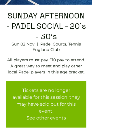
SUNDAY AFTERNOON
- PADEL SOCIAL - 20's
- 30's
Sun 02 Nov
  |  
Padel Courts, Tennis
England Club
All players must pay £10 pay to attend.
A great way to meet and play other
local Padel players in this age bracket.
Tickets are no longer
available for this session, they
may have sold out for this
event.
See other events