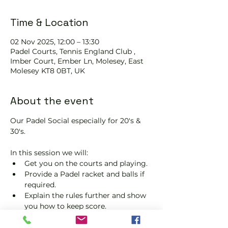
Time & Location
02 Nov 2025, 12:00 – 13:30
Padel Courts, Tennis England Club ,
Imber Court, Ember Ln, Molesey, East
Molesey KT8 0BT, UK
About the event
Our Padel Social especially for 20's & 
30's.
In this session we will:
Get you on the courts and playing.
Provide a Padel racket and balls if 
required.
Explain the rules further and show 
you how to keep score.
Show you some nifty moves and 
help guide you to improve your 