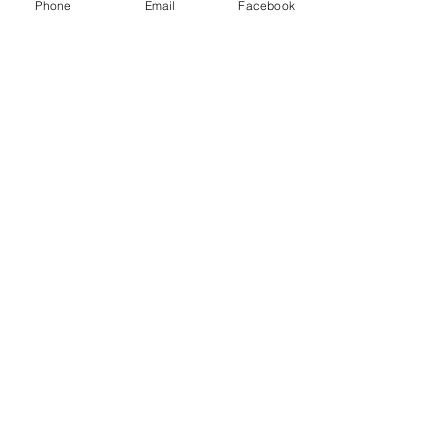
Phone
Email
Facebook
game.
Show More
Share this event
Subscribe and stay in touch !
Email