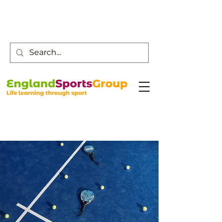
Customer Service -
0800 043 0707