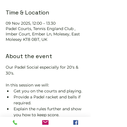
Time & Location
09 Nov 2025, 12:00 – 13:30
Padel Courts, Tennis England Club ,
Imber Court, Ember Ln, Molesey, East
Molesey KT8 0BT, UK
About the event
Our Padel Social especially for 20's & 
30's.
In this session we will:
Get you on the courts and playing.
Provide a Padel racket and balls if 
required.
Explain the rules further and show 
you how to keep score.
Show you some nifty moves and 
help guide you to improve your 