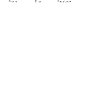
Phone
Email
Facebook
game.
Show More
Share this event
Subscribe and stay in touch !
Email