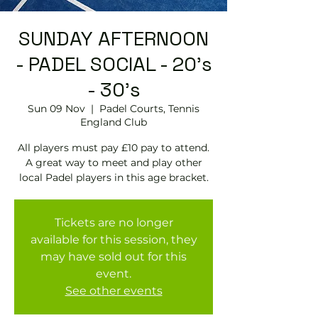
SUNDAY AFTERNOON
- PADEL SOCIAL - 20's
- 30's
Sun 09 Nov
  |  
Padel Courts, Tennis
England Club
All players must pay £10 pay to attend.
A great way to meet and play other
local Padel players in this age bracket.
Tickets are no longer
available for this session, they
may have sold out for this
event.
See other events