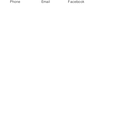
Phone
Email
Facebook
game.
Show More
Share this event
Subscribe and stay in touch !
Email