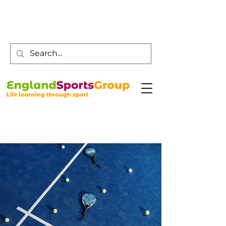
Customer Service -
0800 043 0707