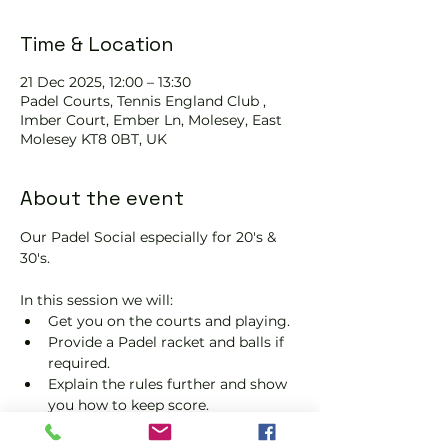
Time & Location
21 Dec 2025, 12:00 – 13:30
Padel Courts, Tennis England Club ,
Imber Court, Ember Ln, Molesey, East
Molesey KT8 0BT, UK
About the event
Our Padel Social especially for 20's & 
30's.
In this session we will:
Get you on the courts and playing.
Provide a Padel racket and balls if 
required.
Explain the rules further and show 
you how to keep score.
Show you some nifty moves and 
help guide you to improve your 