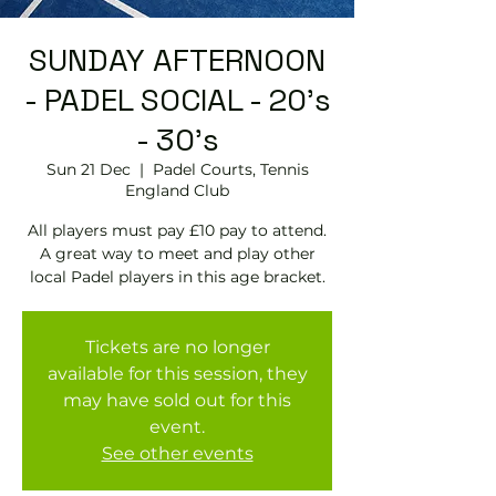
SUNDAY AFTERNOON
- PADEL SOCIAL - 20's
- 30's
Sun 21 Dec
  |  
Padel Courts, Tennis
England Club
All players must pay £10 pay to attend.
A great way to meet and play other
local Padel players in this age bracket.
Tickets are no longer
available for this session, they
may have sold out for this
event.
See other events