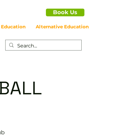
Book Us
 Education
Alternative Education
EBALL
ub