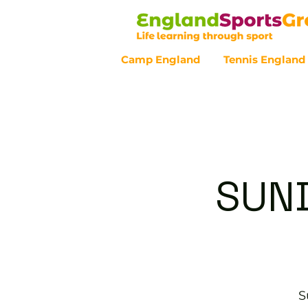
Camp England
Tennis England
Customer Service - 0800 043 07
SUND
S