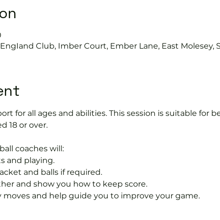
ion
0
s EngIand Club, Imber Court, Ember Lane, East Molesey, 
ent
port for all ages and abilities. This session is suitable for
d 18 or over.
ball coaches will:
s and playing.
acket and balls if required.
rther and show you how to keep score.
 moves and help guide you to improve your game.