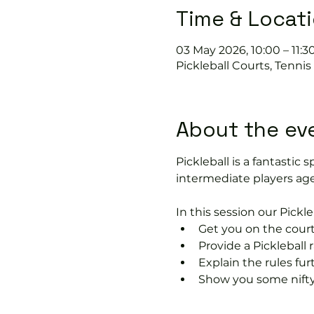
Time & Locat
03 May 2026, 10:00 – 11:3
Pickleball Courts, Tenni
About the ev
Pickleball is a fantastic s
intermediate players age
In this session our Pickle
Get you on the court
Provide a Pickleball r
Explain the rules fu
Show you some nifty