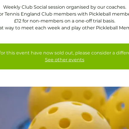
Weekly Club Social session organised by our coaches.
for Tennis England Club members with Pickleball membe
£12 for non-members on a one-off trial basis.
at way to meet each week and play other Pickleball Me
for this event have now sold out, please consider a diffe
See other events