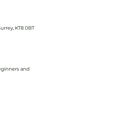
Surrey, KT8 0BT
 beginners and 