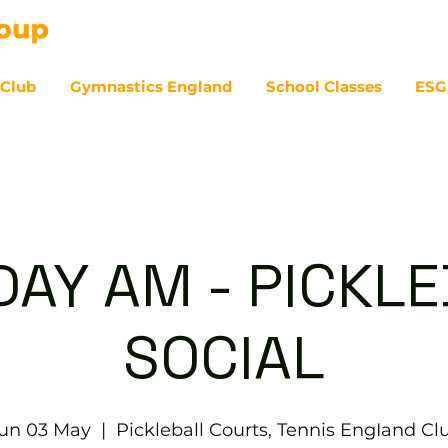
 Club
Gymnastics England
School Classes
ESG
07
AY AM - PICKL
SOCIAL
un 03 May
  |  
Pickleball Courts, Tennis EngIand Cl