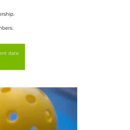
rship.
mbers.
rent date