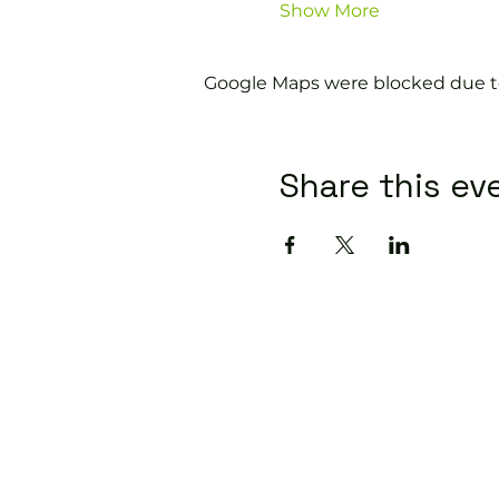
Show More
Google Maps were blocked due to 
Share this ev