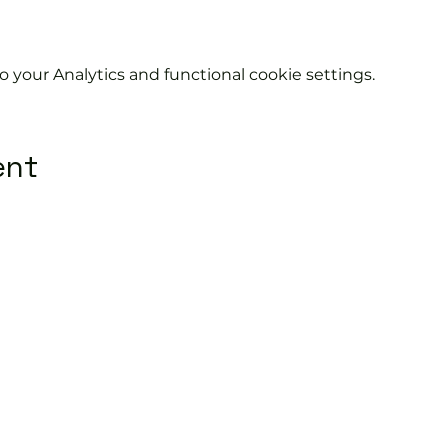
your Analytics and functional cookie settings.
ent