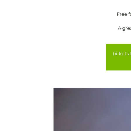
Free 
A gre
Tickets 