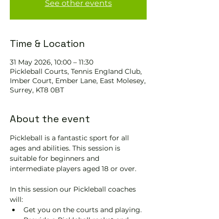
See other events
Time & Location
31 May 2026, 10:00 – 11:30
Pickleball Courts, Tennis EngIand Club,
Imber Court, Ember Lane, East Molesey,
Surrey, KT8 0BT
About the event
Pickleball is a fantastic sport for all 
ages and abilities. This session is 
suitable for beginners and 
intermediate players aged 18 or over.
In this session our Pickleball coaches 
will:
Get you on the courts and playing.