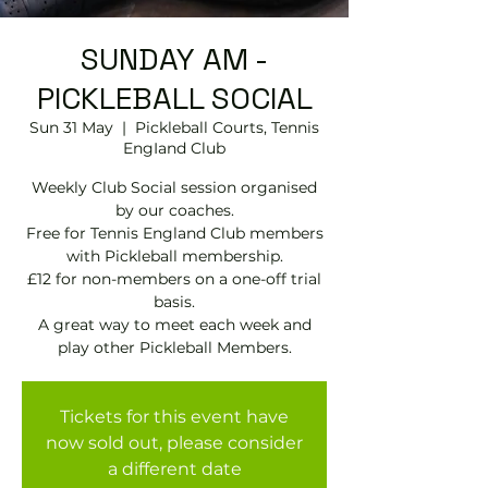
SUNDAY AM -
PICKLEBALL SOCIAL
Sun 31 May
  |  
Pickleball Courts, Tennis
EngIand Club
Weekly Club Social session organised
by our coaches.
Free for Tennis England Club members
with Pickleball membership.
£12 for non-members on a one-off trial
basis.
A great way to meet each week and
play other Pickleball Members.
Tickets for this event have
now sold out, please consider
a different date