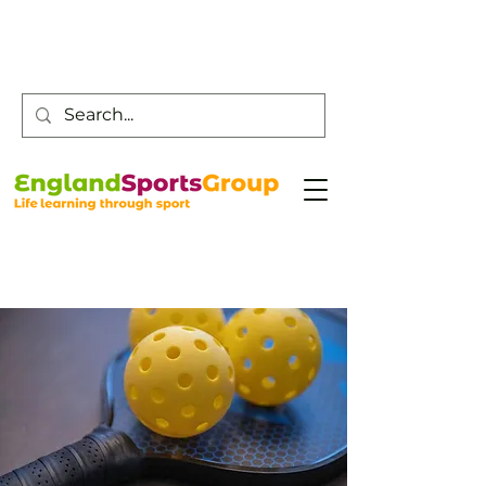
Customer Service -
0800 043 0707