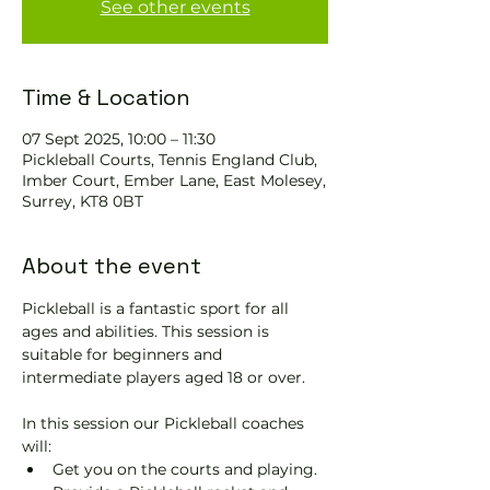
See other events
Time & Location
07 Sept 2025, 10:00 – 11:30
Pickleball Courts, Tennis EngIand Club,
Imber Court, Ember Lane, East Molesey,
Surrey, KT8 0BT
About the event
Pickleball is a fantastic sport for all 
ages and abilities. This session is 
suitable for beginners and 
intermediate players aged 18 or over.
In this session our Pickleball coaches 
will:
Get you on the courts and playing.