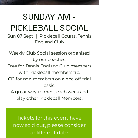
SUNDAY AM -
PICKLEBALL SOCIAL
Sun 07 Sept
  |  
Pickleball Courts, Tennis
EngIand Club
Weekly Club Social session organised
by our coaches.
Free for Tennis England Club members
with Pickleball membership.
£12 for non-members on a one-off trial
basis.
A great way to meet each week and
play other Pickleball Members.
Tickets for this event have
now sold out, please consider
a different date