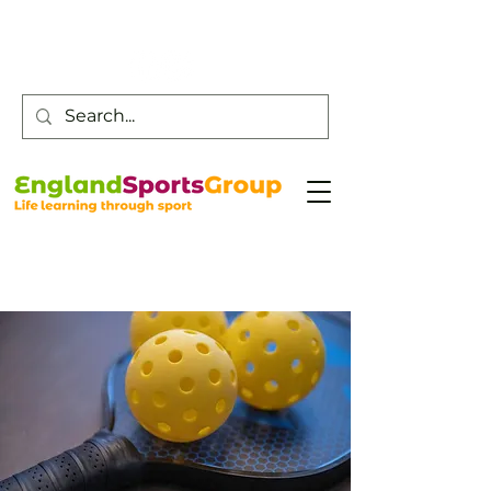
Customer Service -
0800 043 0707