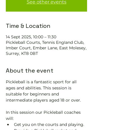
See other events
Time & Location
14 Sept 2025, 10:00 – 11:30
Pickleball Courts, Tennis EngIand Club,
Imber Court, Ember Lane, East Molesey,
Surrey, KT8 0BT
About the event
Pickleball is a fantastic sport for all 
ages and abilities. This session is 
suitable for beginners and 
intermediate players aged 18 or over.
In this session our Pickleball coaches 
will:
Get you on the courts and playing.