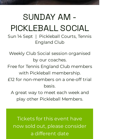
SUNDAY AM -
PICKLEBALL SOCIAL
Sun 14 Sept
  |  
Pickleball Courts, Tennis
EngIand Club
Weekly Club Social session organised
by our coaches.
Free for Tennis England Club members
with Pickleball membership.
£12 for non-members on a one-off trial
basis.
A great way to meet each week and
play other Pickleball Members.
Tickets for this event have
now sold out, please consider
a different date