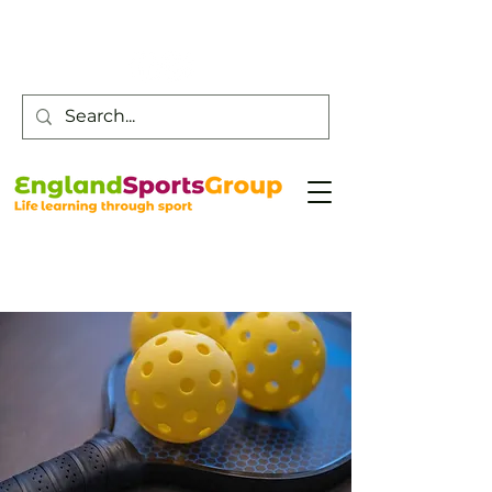
Customer Service -
0800 043 0707