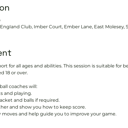
ion
0
s EngIand Club, Imber Court, Ember Lane, East Molesey, 
ent
port for all ages and abilities. This session is suitable for
d 18 or over.
ball coaches will:
s and playing.
acket and balls if required.
rther and show you how to keep score.
 moves and help guide you to improve your game.