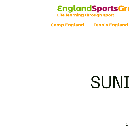
Camp England
Tennis England
Customer Service - 0800 043 07
SUND
S