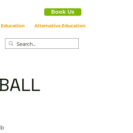
Book Us
 Education
Alternative Education
EBALL
ub