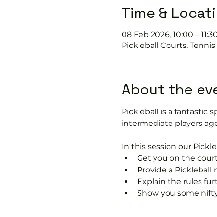
Time & Locat
08 Feb 2026, 10:00 – 11:3
Pickleball Courts, Tenni
About the ev
Pickleball is a fantastic s
intermediate players age
In this session our Pickle
Get you on the court
Provide a Pickleball r
Explain the rules fu
Show you some nifty