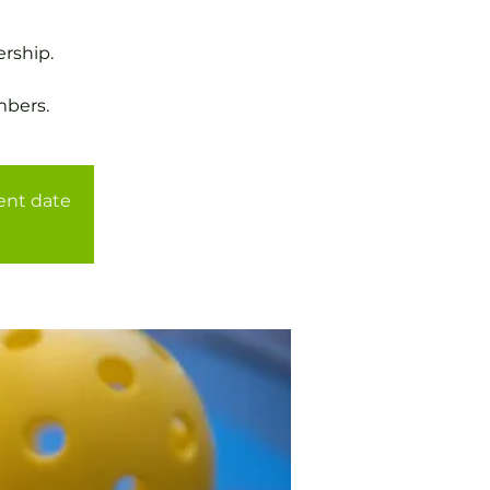
rship.
mbers.
rent date