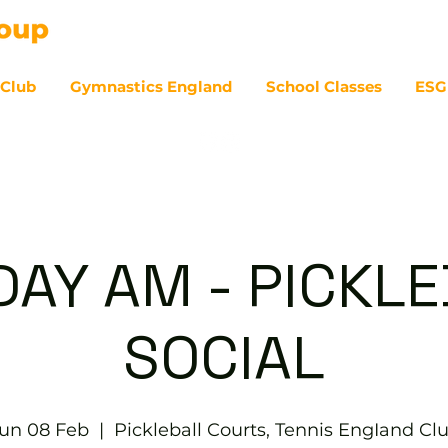
 Club
Gymnastics England
School Classes
ESG
07
AY AM - PICKL
SOCIAL
un 08 Feb
  |  
Pickleball Courts, Tennis EngIand Cl