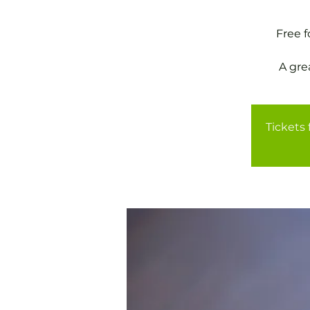
Free 
A gre
Tickets 