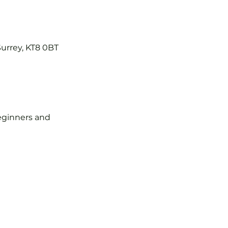
Surrey, KT8 0BT
 beginners and 