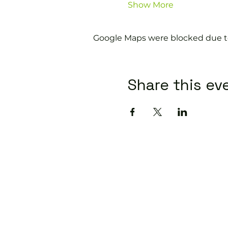
Show More
Google Maps were blocked due to 
Share this ev