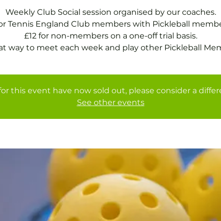
Weekly Club Social session organised by our coaches.
for Tennis England Club members with Pickleball membe
£12 for non-members on a one-off trial basis.
at way to meet each week and play other Pickleball Me
for this event have now sold out, please consider a diffe
See other events