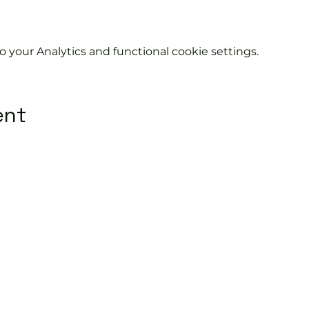
your Analytics and functional cookie settings.
ent