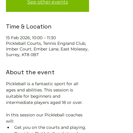
See other events
Time & Location
15 Feb 2026, 10:00 – 11:30
Pickleball Courts, Tennis EngIand Club,
Imber Court, Ember Lane, East Molesey,
Surrey, KT8 0BT
About the event
Pickleball is a fantastic sport for all 
ages and abilities. This session is 
suitable for beginners and 
intermediate players aged 18 or over.
In this session our Pickleball coaches 
will:
Get you on the courts and playing.