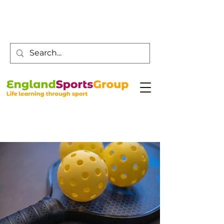
Customer Service -
0800 043 0707