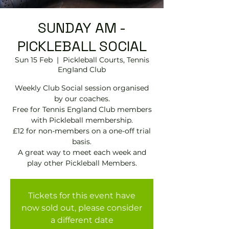
SUNDAY AM -
PICKLEBALL SOCIAL
Sun 15 Feb
  |  
Pickleball Courts, Tennis
EngIand Club
Weekly Club Social session organised
by our coaches.
Free for Tennis England Club members
with Pickleball membership.
£12 for non-members on a one-off trial
basis.
A great way to meet each week and
play other Pickleball Members.
Tickets for this event have
now sold out, please consider
a different date